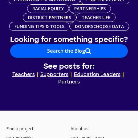
RACIAL EQUITY
PARTNERSHIPS
DISTRICT PARTNERS
TEACHER LIFE
FUNDING TIPS & TOOLS
DONORSCHOOSE DATA
Looking for something specific?
Search the Blog
See posts for:
Teachers
Supporters
Education Leaders
Partners
Find a project
About us