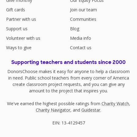
Give monthly
Our Equity Focus
Gift cards
Join our team
Partner with us
Communities
Support us
Blog
Volunteer with us
Media info
Ways to give
Contact us
Supporting teachers and students since 2000
DonorsChoose makes it easy for anyone to help a classroom
in need. Public school teachers from every corner of America
create classroom project requests, and you can give any
amount to the project that inspires you.
We've earned the highest possible ratings from
Charity Watch
,
Charity Navigator
, and
Guidestar
.
EIN: 13-4129457