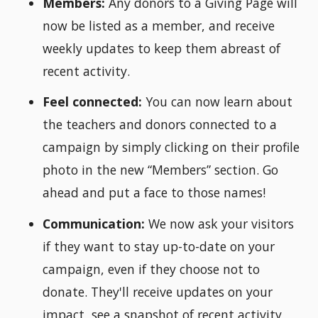
Members:
Any donors to a Giving Page will
now be listed as a member, and receive
weekly updates to keep them abreast of
recent activity.
Feel connected:
You can now learn about
the teachers and donors connected to a
campaign by simply clicking on their profile
photo in the new “Members” section. Go
ahead and put a face to those names!
Communication:
We now ask your visitors
if they want to stay up-to-date on your
campaign, even if they choose not to
donate. They'll receive updates on your
impact, see a snapshot of recent activity,