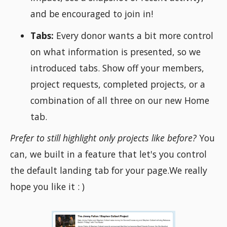
and be encouraged to join in!
Tabs:
Every donor wants a bit more control
on what information is presented, so we
introduced tabs. Show off your members,
project requests, completed projects, or a
combination of all three on our new Home
tab.
Prefer to still highlight only projects like before?
You
can, we built in a feature that let's you control
the default landing tab for your page.We really
hope you like it : )