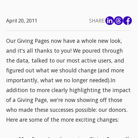
April 20, 2011
SHARE:
Our Giving Pages now have a whole new look,
and it's all thanks to you! We poured through
the data, talked to our most active users, and
figured out what we should change (and more
importantly, what we no longer needed).In
addition to more clearly highlighting the impact
of a Giving Page, we're now showing off those
who made these successes possible: our donors.
Here are some of the more exciting changes: