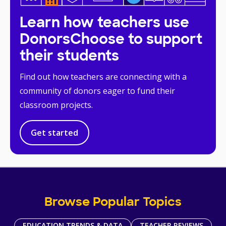
Learn how teachers use
DonorsChoose to support
their students
Find out how teachers are connecting with a
community of donors eager to fund their
classroom projects.
Get started
Browse Popular Topics
EDUCATION TRENDS & DATA
TEACHER REVIEWS