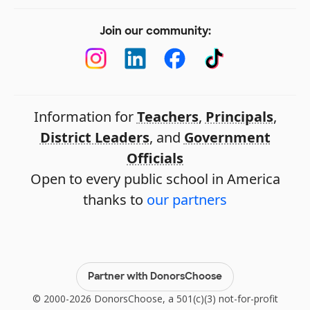
Join our community:
Information for
Teachers
,
Principals
,
District Leaders
, and
Government
Officials
Open to every public school in America
thanks to
our partners
Partner with DonorsChoose
© 2000-2026 DonorsChoose, a 501(c)(3) not-for-profit