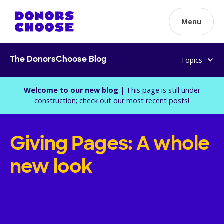
Menu
Topics
The DonorsChoose Blog
Welcome to our new blog
| This page is still under
construction;
check out our most recent posts!
Giving Pages: A whole
new look