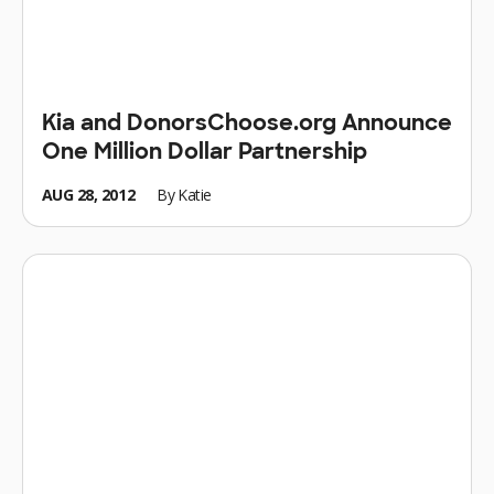
Kia and DonorsChoose.org Announce
One Million Dollar Partnership
AUG 28, 2012
By
Katie