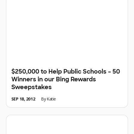
$250,000 to Help Public Schools – 50
Winners in our Bing Rewards
Sweepstakes
SEP 18, 2012
By
Katie