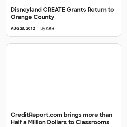
Disneyland CREATE Grants Return to
Orange County
AUG 23, 2012
By
Katie
CreditReport.com brings more than
Half a Million Dollars to Classrooms