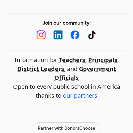
Join our community:
Information for
Teachers
,
Principals
,
District Leaders
, and
Government
Officials
Open to every public school in America
thanks to
our partners
Partner with DonorsChoose