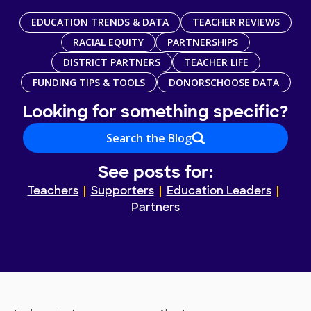
EDUCATION TRENDS & DATA
TEACHER REVIEWS
RACIAL EQUITY
PARTNERSHIPS
DISTRICT PARTNERS
TEACHER LIFE
FUNDING TIPS & TOOLS
DONORSCHOOSE DATA
Looking for something specific?
Search the Blog
See posts for:
Teachers
Supporters
Education Leaders
Partners