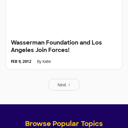
Wasserman Foundation and Los
Angeles Join Forces!
FEB 9, 2012
By
Katie
Next
Browse Popular Topics