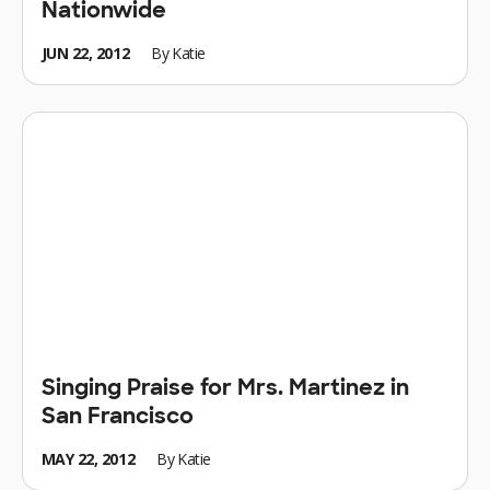
Nationwide
JUN 22, 2012
By
Katie
Singing Praise for Mrs. Martinez in
San Francisco
MAY 22, 2012
By
Katie