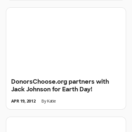
DonorsChoose.org partners with
Jack Johnson for Earth Day!
APR 19, 2012
By
Katie