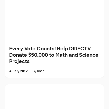
Every Vote Counts! Help DIRECTV
Donate $50,000 to Math and Science
Projects
APR 6, 2012
By
Katie