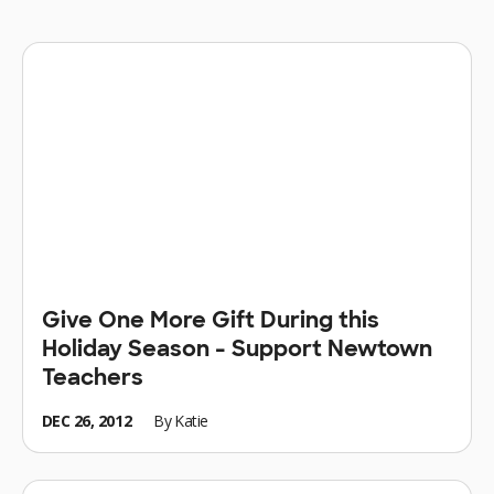
Give One More Gift During this
Holiday Season - Support Newtown
Teachers
DEC 26, 2012
By
Katie