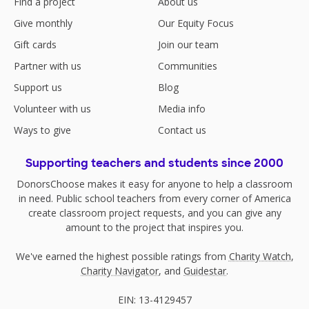
Find a project
About us
Give monthly
Our Equity Focus
Gift cards
Join our team
Partner with us
Communities
Support us
Blog
Volunteer with us
Media info
Ways to give
Contact us
Supporting teachers and students since 2000
DonorsChoose makes it easy for anyone to help a classroom
in need. Public school teachers from every corner of America
create classroom project requests, and you can give any
amount to the project that inspires you.
We've earned the highest possible ratings from
Charity Watch
,
Charity Navigator
, and
Guidestar
.
EIN: 13-4129457