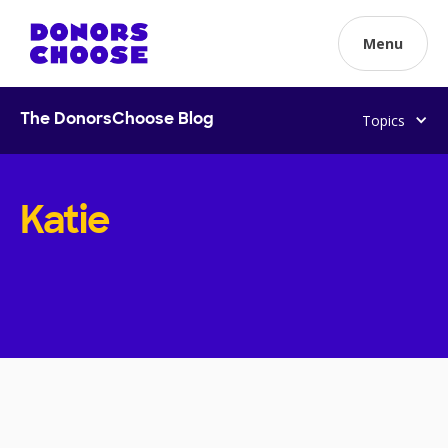
Menu
Topics
The DonorsChoose Blog
Katie