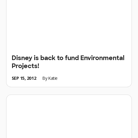
Disney is back to fund Environmental
Projects!
SEP 15, 2012
By
Katie