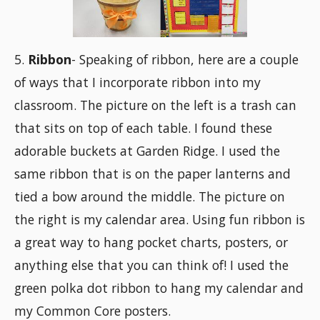
5.
Ribbon
- Speaking of ribbon, here are a couple
of ways that I incorporate ribbon into my
classroom. The picture on the left is a trash can
that sits on top of each table. I found these
adorable buckets at Garden Ridge. I used the
same ribbon that is on the paper lanterns and
tied a bow around the middle. The picture on
the right is my calendar area. Using fun ribbon is
a great way to hang pocket charts, posters, or
anything else that you can think of! I used the
green polka dot ribbon to hang my calendar and
my Common Core posters.