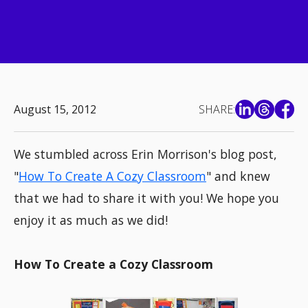
August 15, 2012
SHARE:
We stumbled across Erin Morrison's blog post,
"
How To Create A Cozy Classroom
" and knew
that we had to share it with you! We hope you
enjoy it as much as we did!
How To Create a Cozy Classroom