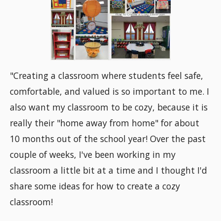
"Creating a classroom where students feel safe,
comfortable, and valued is so important to me. I
also want my classroom to be cozy, because it is
really their "home away from home" for about
10 months out of the school year! Over the past
couple of weeks, I've been working in my
classroom a little bit at a time and I thought I'd
share some ideas for how to create a cozy
classroom!