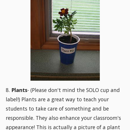
8.
Plants
- (Please don't mind the SOLO cup and
label!) Plants are a great way to teach your
students to take care of something and be
responsible. They also enhance your classroom's
appearance! This is actually a picture of a plant