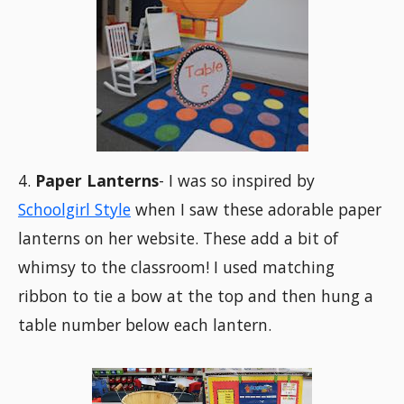
4.
Paper Lanterns
- I was so inspired by
Schoolgirl Style
when I saw these adorable paper
lanterns on her website. These add a bit of
whimsy to the classroom! I used matching
ribbon to tie a bow at the top and then hung a
table number below each lantern.