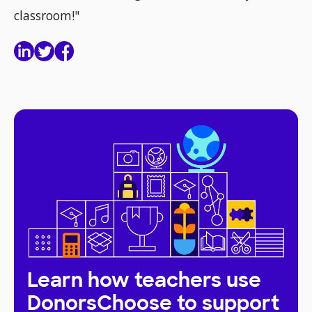
classroom!"
Learn how teachers use
DonorsChoose to support