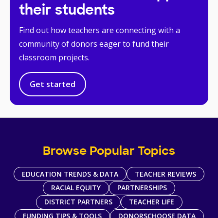
their students
Find out how teachers are connecting with a
community of donors eager to fund their
classroom projects.
Get started
Browse Popular Topics
EDUCATION TRENDS & DATA
TEACHER REVIEWS
RACIAL EQUITY
PARTNERSHIPS
DISTRICT PARTNERS
TEACHER LIFE
FUNDING TIPS & TOOLS
DONORSCHOOSE DATA