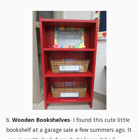
6.
Wooden Bookshelves
- I found this cute little
bookshelf at a garage sale a few summers ago. It