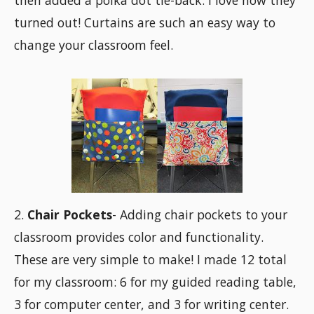
then added a polka dot tie-back. I love how they
turned out! Curtains are such an easy way to
change your classroom feel.
2.
Chair Pockets
- Adding chair pockets to your
classroom provides color and functionality.
These are very simple to make! I made 12 total
for my classroom: 6 for my guided reading table,
3 for computer center, and 3 for writing center.