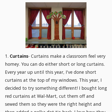
1.
Curtains
- Curtains make a classroom feel very
homey. You can do either short or long curtains.
Every year up until this year, I've done short
curtains at the top of my windows. This year, I
decided to try something different! I bought long
red curtains at Wal-Mart, cut them off and
sewed them so they were the right height and