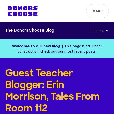
Menu
Topics
The DonorsChoose Blog
Welcome to our new blog
| This page is still under
construction;
check out our most recent posts!
Guest Teacher
Blogger: Erin
Morrison, Tales From
Room 112