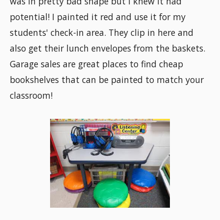
was in pretty bad shape but I knew it had
potential! I painted it red and use it for my
students' check-in area. They clip in here and
also get their lunch envelopes from the baskets.
Garage sales are great places to find cheap
bookshelves that can be painted to match your
classroom!