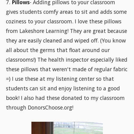
7.
Pillows
- Adding pillows to your classroom
gives students comfy areas to sit and adds some
coziness to your classroom. I love these pillows
from Lakeshore Learning! They are great because
they are easily cleaned and wiped off. (You know
all about the germs that float around our
classrooms!) The health inspector especially liked
these pillows that weren't made of regular fabric
=) I use these at my listening center so that
students can sit and enjoy listening to a good
book! I also had these donated to my classroom
through DonorsChoose.org!