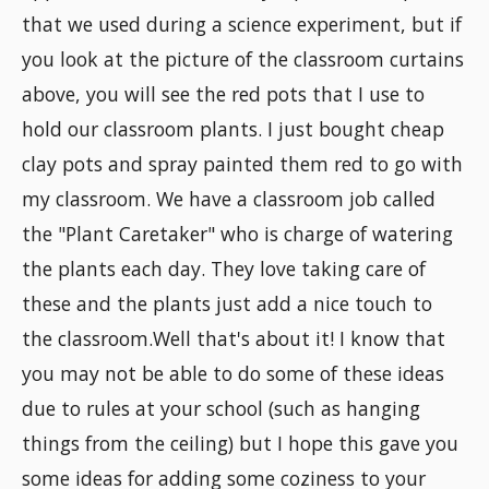
that we used during a science experiment, but if
you look at the picture of the classroom curtains
above, you will see the red pots that I use to
hold our classroom plants. I just bought cheap
clay pots and spray painted them red to go with
my classroom. We have a classroom job called
the "Plant Caretaker" who is charge of watering
the plants each day. They love taking care of
these and the plants just add a nice touch to
the classroom.Well that's about it! I know that
you may not be able to do some of these ideas
due to rules at your school (such as hanging
things from the ceiling) but I hope this gave you
some ideas for adding some coziness to your