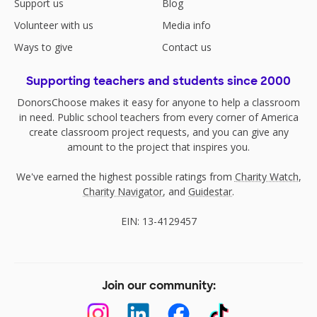
Support us
Blog
Volunteer with us
Media info
Ways to give
Contact us
Supporting teachers and students since 2000
DonorsChoose makes it easy for anyone to help a classroom
in need. Public school teachers from every corner of America
create classroom project requests, and you can give any
amount to the project that inspires you.
We've earned the highest possible ratings from
Charity Watch
,
Charity Navigator
, and
Guidestar
.
EIN: 13-4129457
Join our community: