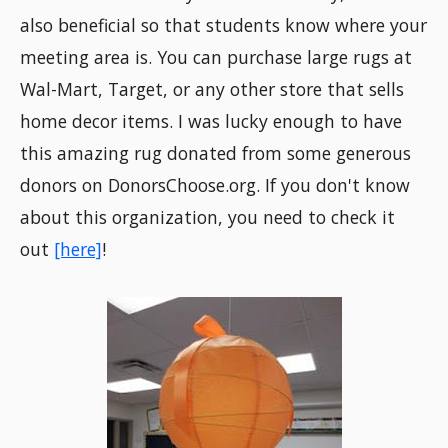
also beneficial so that students know where your
meeting area is. You can purchase large rugs at
Wal-Mart, Target, or any other store that sells
home decor items. I was lucky enough to have
this amazing rug donated from some generous
donors on DonorsChoose.org. If you don't know
about this organization, you need to check it
out
[here]
!