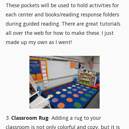
These pockets will be used to hold activities for
each center and books/reading response folders
during guided reading. There are great tutorials
all over the web for how to make these. I just
made up my own as I went!
3.
Classroom Rug
- Adding a rug to your
classroom is not only colorful and cozy, but it is