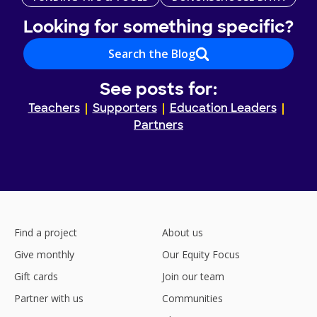
Looking for something specific?
Search the Blog
See posts for:
Teachers
Supporters
Education Leaders
Partners
Find a project
About us
Give monthly
Our Equity Focus
Gift cards
Join our team
Partner with us
Communities