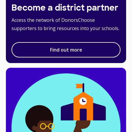
Become a district partner
Access the network of DonorsChoose
supporters to bring resources into your schools.
Find out more