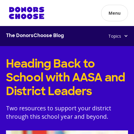
Menu
Topics
The DonorsChoose Blog
Heading Back to
School with AASA and
District Leaders
Two resources to support your district
through this school year and beyond.