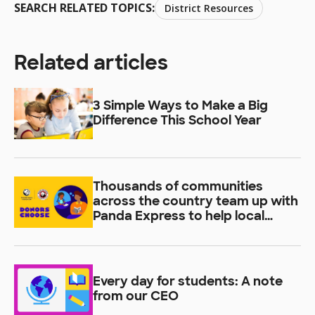
SEARCH RELATED TOPICS:
District Resources
Related articles
3 Simple Ways to Make a Big
Difference This School Year
Thousands of communities
across the country team up with
Panda Express to help local
students learn
Every day for students: A note
from our CEO