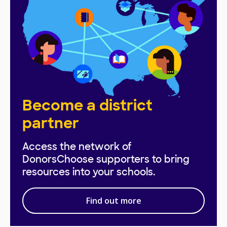
Become a district
partner
Access the network of
DonorsChoose supporters to bring
resources into your schools.
Find out more