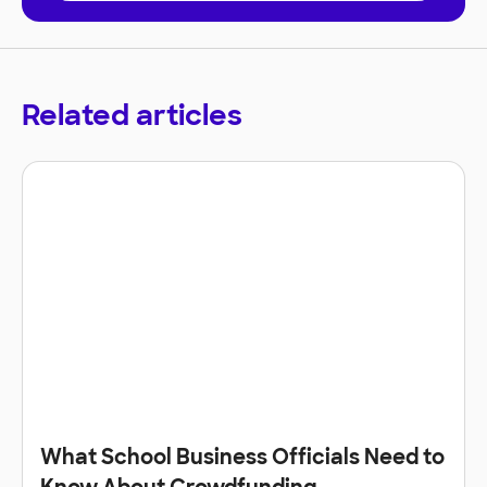
Related articles
What School Business Officials Need to