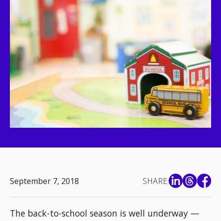
September 7, 2018
SHARE:
The back-to-school season is well underway —