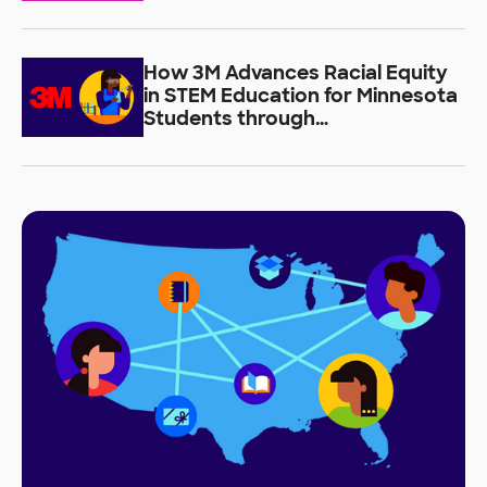
How 3M Advances Racial Equity
in STEM Education for Minnesota
Students through
DonorsChoose