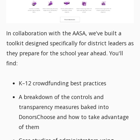
In collaboration with the AASA, we've built a
toolkit designed specifically for district leaders as
they prepare for the school year ahead. You'll
find:
K–12 crowdfunding best practices
A breakdown of the controls and
transparency measures baked into
DonorsChoose and how to take advantage
of them