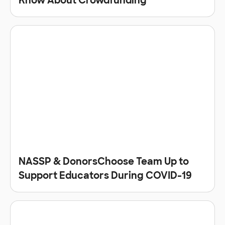
Know About Crowdfunding
NASSP & DonorsChoose Team Up to
Support Educators During COVID-19