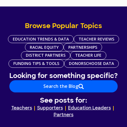
Browse Popular Topics
EDUCATION TRENDS & DATA
TEACHER REVIEWS
RACIAL EQUITY
PARTNERSHIPS
DISTRICT PARTNERS
TEACHER LIFE
FUNDING TIPS & TOOLS
DONORSCHOOSE DATA
Looking for something specific?
Search the Blog
See posts for:
Teachers
Supporters
Education Leaders
Partners