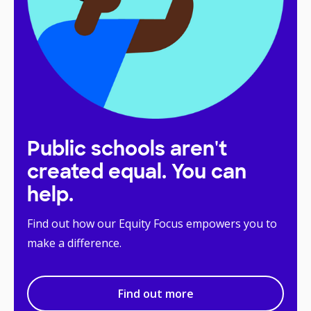
Public schools aren't
created equal. You can
help.
Find out how our Equity Focus empowers you to
make a difference.
Find out more