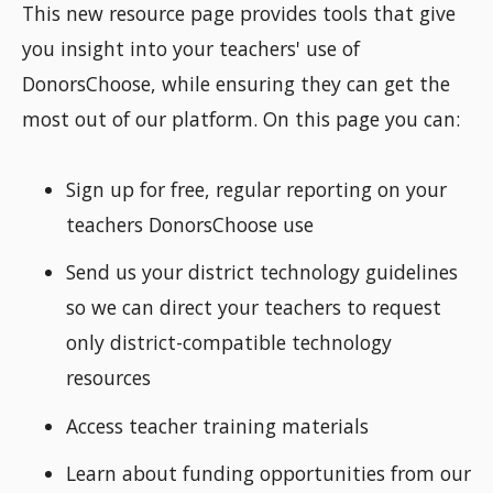
This new resource page provides tools that give
you insight into your teachers' use of
DonorsChoose, while ensuring they can get the
most out of our platform. On this page you can:
Sign up for free, regular reporting on your
teachers DonorsChoose use
Send us your district technology guidelines
so we can direct your teachers to request
only district-compatible technology
resources
Access teacher training materials
Learn about funding opportunities from our