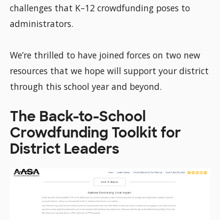
challenges that K–12 crowdfunding poses to
administrators.
We’re thrilled to have joined forces on two new
resources that we hope will support your district
through this school year and beyond.
The Back-to-School
Crowdfunding Toolkit for
District Leaders