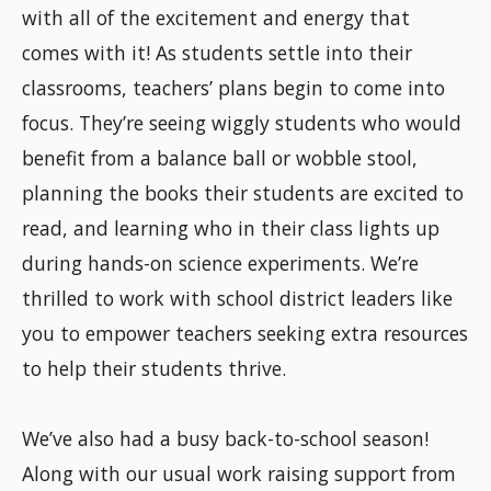
with all of the excitement and energy that
comes with it! As students settle into their
classrooms, teachers’ plans begin to come into
focus. They’re seeing wiggly students who would
benefit from a balance ball or wobble stool,
planning the books their students are excited to
read, and learning who in their class lights up
during hands-on science experiments. We’re
thrilled to work with school district leaders like
you to empower teachers seeking extra resources
to help their students thrive.
We’ve also had a busy back-to-school season!
Along with our usual work raising support from