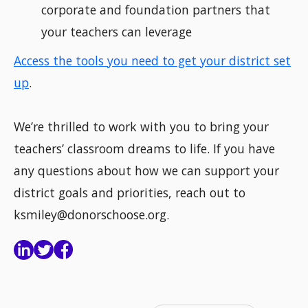
corporate and foundation partners that
your teachers can leverage
Access the tools you need to get your district set
up
.
We’re thrilled to work with you to bring your
teachers’ classroom dreams to life. If you have
any questions about how we can support your
district goals and priorities, reach out to
ksmiley@donorschoose.org.