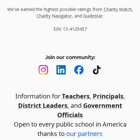
We've earned the highest possible ratings from
Charity Watch
,
Charity Navigator
, and
Guidestar
.
EIN: 13-4129457
Join our community:
Information for
Teachers
,
Principals
,
District Leaders
, and
Government
Officials
Open to every public school in America
thanks to
our partners