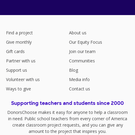
Find a project
About us
Give monthly
Our Equity Focus
Gift cards
Join our team
Partner with us
Communities
Support us
Blog
Volunteer with us
Media info
Ways to give
Contact us
Supporting teachers and students since 2000
DonorsChoose makes it easy for anyone to help a classroom
in need. Public school teachers from every corner of America
create classroom project requests, and you can give any
amount to the project that inspires you.