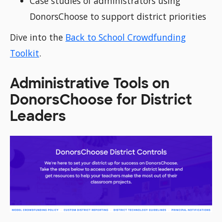
Case studies of administrators using
DonorsChoose to support district priorities
Dive into the
Back to School Crowdfunding
Toolkit
.
Administrative Tools on
DonorsChoose for District
Leaders