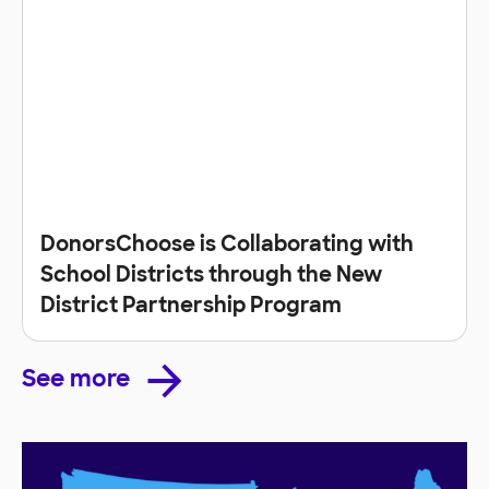
DonorsChoose is Collaborating with
School Districts through the New
District Partnership Program
See more