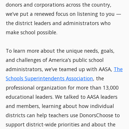
donors and corporations across the country,
we’ve put a renewed focus on listening to you —
the district leaders and administrators who
make school possible.
To learn more about the unique needs, goals,
and challenges of America’s public school
administrators, we’ve teamed up with AASA,
The
Schools Superintendents Association
, the
professional organization for more than 13,000
educational leaders. We talked to AASA leaders
and members, learning about how individual
districts can help teachers use DonorsChoose to
support district-wide priorities and about the