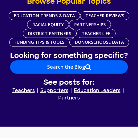
Browse Popular Topics
EDUCATION TRENDS & DATA
TEACHER REVIEWS
RACIAL EQUITY
PARTNERSHIPS
DISTRICT PARTNERS
TEACHER LIFE
FUNDING TIPS & TOOLS
DONORSCHOOSE DATA
Looking for something specific?
Search the Blog
See posts for:
Teachers
Supporters
Education Leaders
Partners