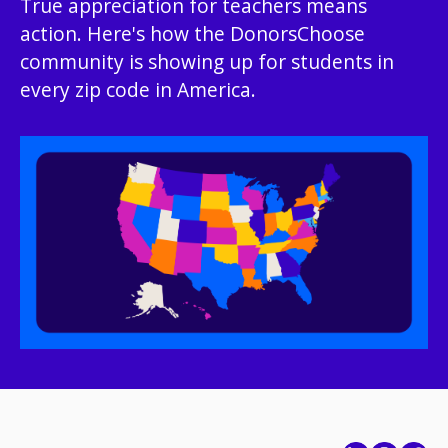
True appreciation for teachers means
action. Here's how the DonorsChoose
community is showing up for students in
every zip code in America.