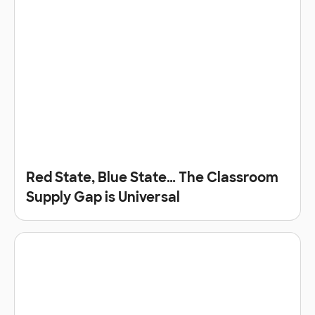
Red State, Blue State… The Classroom
Supply Gap is Universal