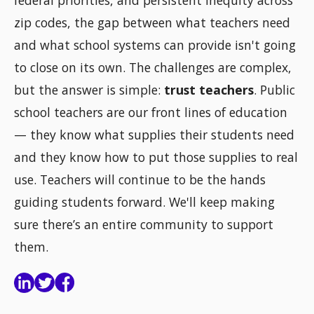
zip codes, the gap between what teachers need
and what school systems can provide isn't going
to close on its own. The challenges are complex,
but the answer is simple:
trust teachers
. Public
school teachers are our front lines of education
— they know what supplies their students need
and they know how to put those supplies to real
use. Teachers will continue to be the hands
guiding students forward. We'll keep making
sure there’s an entire community to support
them.