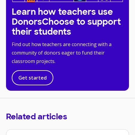
Learn how teachers use
DonorsChoose to support
their students
Find out how teachers are connecting with a
community of donors eager to fund their
classroom projects.
Get started
Related articles