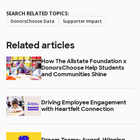
SEARCH RELATED TOPICS:
DonorsChoose Data
Supporter Impact
Related articles
How The Allstate Foundation x
DonorsChoose Help Students
and Communities Shine
Driving Employee Engagement
with Heartfelt Connection