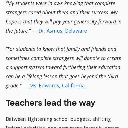
“My students were in awe knowing that complete
strangers cared about them and their success. My
hope is that they will pay your generosity forward in
the future.”
—
Dr. Asmus, Delaware
“For students to know that family and friends and
sometimes complete strangers will donate to create
a support system toward furthering their education
can be a lifelong lesson that goes beyond the third
grade.”
—
Ms. Edwards, California
Teachers lead the way
Between tightening school budgets, shifting
federal priorities, and persistent inequity across