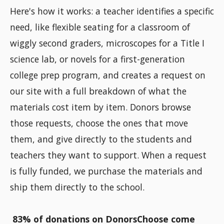
Here's how it works: a teacher identifies a specific
need, like flexible seating for a classroom of
wiggly second graders, microscopes for a Title I
science lab, or novels for a first-generation
college prep program, and creates a request on
our site with a full breakdown of what the
materials cost item by item. Donors browse
those requests, choose the ones that move
them, and give directly to the students and
teachers they want to support. When a request
is fully funded, we purchase the materials and
ship them directly to the school.
83% of donations on DonorsChoose come