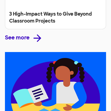
3 High-Impact Ways to Give Beyond
Classroom Projects
See more