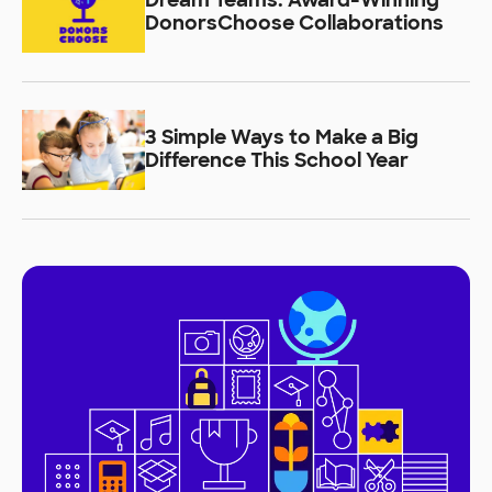
Dream Teams: Award-Winning
DonorsChoose Collaborations
3 Simple Ways to Make a Big
Difference This School Year