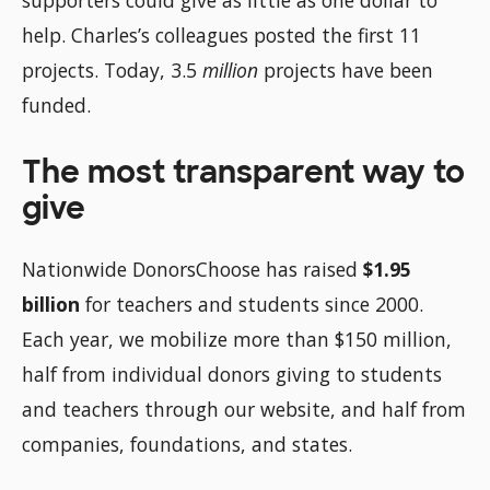
help. Charles’s colleagues posted the first 11
projects. Today, 3.5
million
projects have been
funded.
The most transparent way to
give
Nationwide DonorsChoose has raised
$1.95
billion
for teachers and students since 2000.
Each year, we mobilize more than $150 million,
half from individual donors giving to students
and teachers through our website, and half from
companies, foundations, and states.