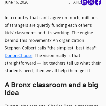
June 16, 2026
SHARE:
In a country that can't agree on much, millions
of strangers are quietly funding each other's
kids' classrooms and it's working. The engine
behind this movement? An organization
Stephen Colbert calls "the simplest, best idea":
DonorsChoose
. The vision really is that
straightforward — let teachers tell us what their
students need, then we all help them get it.
A Bronx classroom and a big
idea
Twenty-six years ago, Charles Best, a teacher at