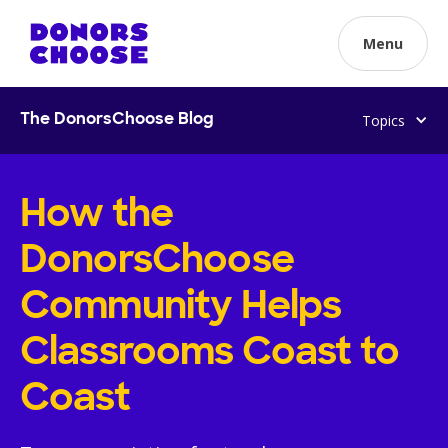
Menu
Topics
The DonorsChoose Blog
How the
DonorsChoose
Community Helps
Classrooms Coast to
Coast