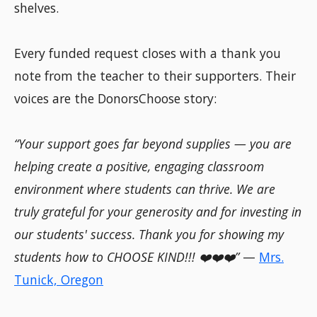
shelves.
Every funded request closes with a thank you
note from the teacher to their supporters. Their
voices are the DonorsChoose story:
“Your support goes far beyond supplies — you are
helping create a positive, engaging classroom
environment where students can thrive. We are
truly grateful for your generosity and for investing in
our students' success. Thank you for showing my
students how to CHOOSE KIND!!! ❤️❤️❤️”
—
Mrs.
Tunick, Oregon