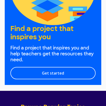
Find a project that
inspires you
Find a project that inspires you and
help teachers get the resources they
need.
Get started