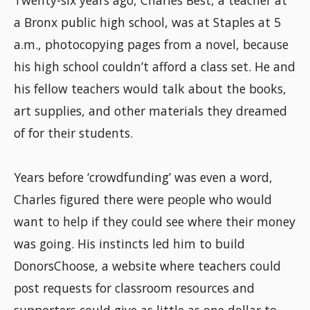
a Bronx public high school, was at Staples at 5
a.m., photocopying pages from a novel, because
his high school couldn’t afford a class set. He and
his fellow teachers would talk about the books,
art supplies, and other materials they dreamed
of for their students.
Years before ‘crowdfunding’ was even a word,
Charles figured there were people who would
want to help if they could see where their money
was going. His instincts led him to build
DonorsChoose, a website where teachers could
post requests for classroom resources and
supporters could give as little as one dollar to