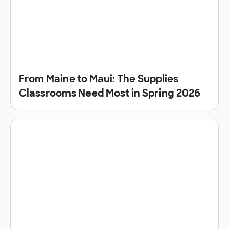
From Maine to Maui: The Supplies
Classrooms Need Most in Spring 2026