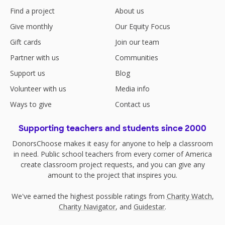
Find a project
About us
Give monthly
Our Equity Focus
Gift cards
Join our team
Partner with us
Communities
Support us
Blog
Volunteer with us
Media info
Ways to give
Contact us
Supporting teachers and students since 2000
DonorsChoose makes it easy for anyone to help a classroom
in need. Public school teachers from every corner of America
create classroom project requests, and you can give any
amount to the project that inspires you.
We've earned the highest possible ratings from
Charity Watch
,
Charity Navigator
, and
Guidestar
.