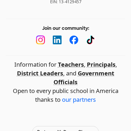
EIN: 13-4129457
Join our community:
Information for
Teachers
,
Principals
,
District Leaders
, and
Government
Officials
Open to every public school in America
thanks to
our partners