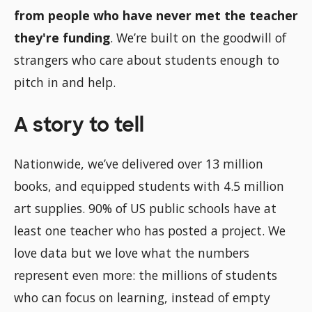
from people who have never met the teacher
they're funding
. We’re built on the goodwill of
strangers who care about students enough to
pitch in and help.
A story to tell
Nationwide, we’ve delivered over 13 million
books, and equipped students with 4.5 million
art supplies. 90% of US public schools have at
least one teacher who has posted a project. We
love data but we love what the numbers
represent even more: the millions of students
who can focus on learning, instead of empty