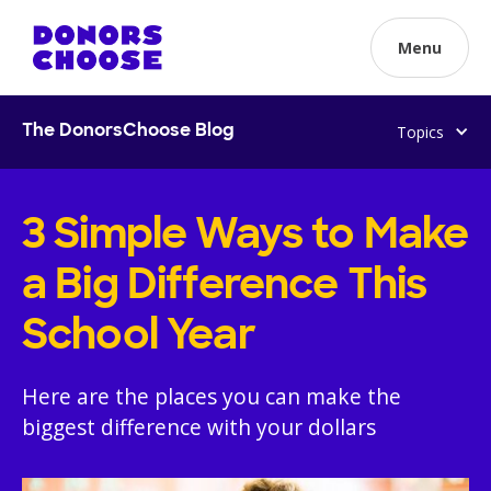
Menu
Topics
The DonorsChoose Blog
3 Simple Ways to Make
a Big Difference This
School Year
Here are the places you can make the
biggest difference with your dollars