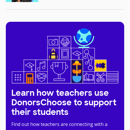
Learn how teachers use
DonorsChoose to support
their students
Find out how teachers are connecting with a