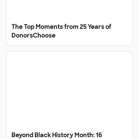
The Top Moments from 25 Years of
DonorsChoose
Beyond Black History Month: 16