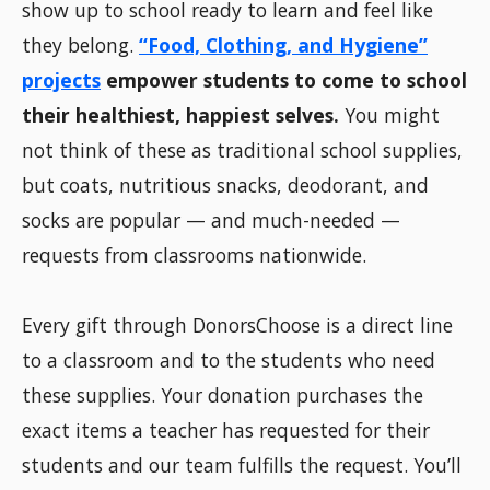
show up to school ready to learn and feel like
they belong.
“Food, Clothing, and Hygiene”
projects
empower students to come to school
their healthiest, happiest selves.
You might
not think of these as traditional school supplies,
but coats, nutritious snacks, deodorant, and
socks are popular — and much-needed —
requests from classrooms nationwide.
Every gift through DonorsChoose is a direct line
to a classroom and to the students who need
these supplies. Your donation purchases the
exact items a teacher has requested for their
students and our team fulfills the request. You’ll