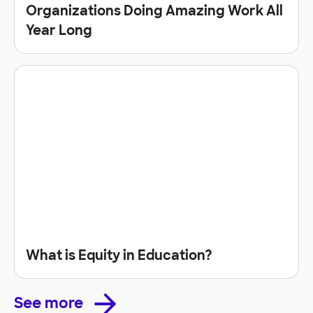
Organizations Doing Amazing Work All
Year Long
What is Equity in Education?
See more