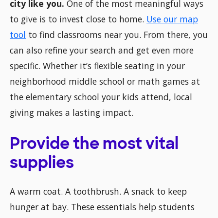
city like you.
One of the most meaningful ways
to give is to invest close to home.
Use our map
tool
to find classrooms near you. From there, you
can also refine your search and get even more
specific. Whether it’s flexible seating in your
neighborhood middle school or math games at
the elementary school your kids attend, local
giving makes a lasting impact.
Provide the most vital
supplies
A warm coat. A toothbrush. A snack to keep
hunger at bay. These essentials help students