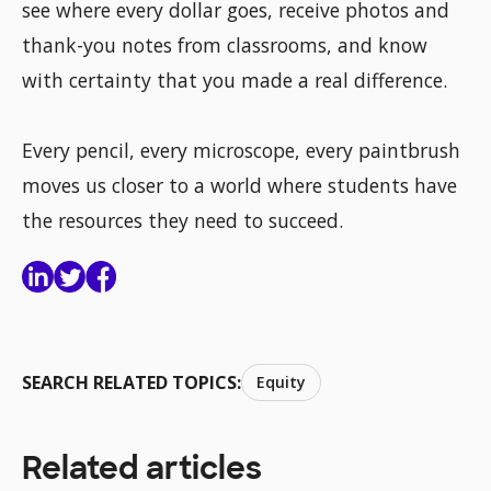
see where every dollar goes, receive photos and
thank-you notes from classrooms, and know
with certainty that you made a real difference.
Every pencil, every microscope, every paintbrush
moves us closer to a world where students have
the resources they need to succeed.
SEARCH RELATED TOPICS:
Equity
Related articles