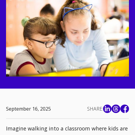
September 16, 2025
SHARE:
Imagine walking into a classroom where kids are