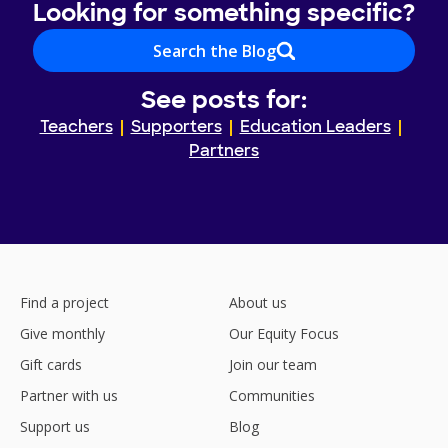
Looking for something specific?
Search the Blog
See posts for:
Teachers
Supporters
Education Leaders
Partners
Find a project
About us
Give monthly
Our Equity Focus
Gift cards
Join our team
Partner with us
Communities
Support us
Blog