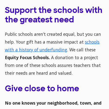
Support the schools with
the greatest need
Public schools aren’t created equal, but you can
help. Your gift has a massive impact at
schools
with a history of underfunding
. We call these
Equity Focus Schools.
A donation to a project
from one of these schools assures teachers that
their needs are heard and valued.
Give close to home
No one knows your neighborhood, town, and