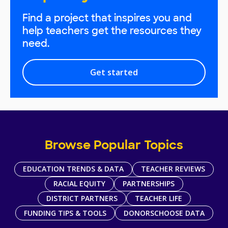
Find a project that inspires you and
help teachers get the resources they
need.
Get started
Browse Popular Topics
EDUCATION TRENDS & DATA
TEACHER REVIEWS
RACIAL EQUITY
PARTNERSHIPS
DISTRICT PARTNERS
TEACHER LIFE
FUNDING TIPS & TOOLS
DONORSCHOOSE DATA