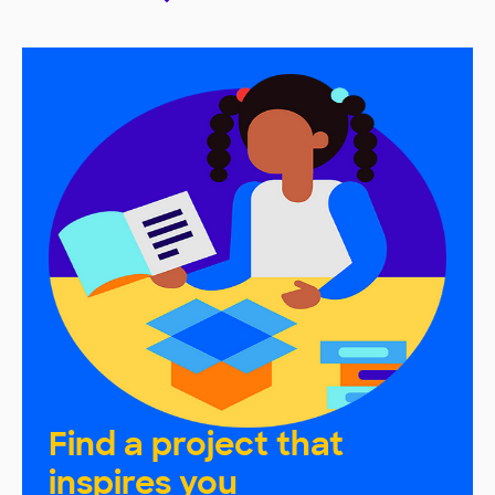
Find a project that
inspires you