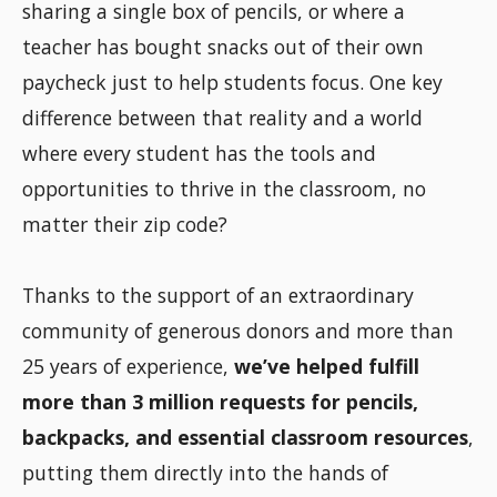
sharing a single box of pencils, or where a
teacher has bought snacks out of their own
paycheck just to help students focus. One key
difference between that reality and a world
where every student has the tools and
opportunities to thrive in the classroom, no
matter their zip code?
Thanks to the support of an extraordinary
community of generous donors and more than
25 years of experience,
we’ve helped fulfill
more than 3 million requests for pencils,
backpacks, and essential classroom resources
,
putting them directly into the hands of