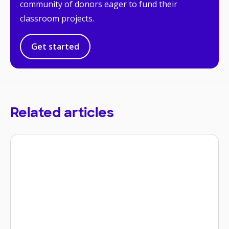
community of donors eager to fund their
classroom projects.
Get started
Related articles