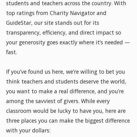
students and teachers across the country. With
top ratings from Charity Navigator and
GuideStar, our site stands out for its
transparency, efficiency, and direct impact so
your generosity goes exactly where it’s needed —
fast.
If you’ve found us here, we’re willing to bet you
think teachers and students deserve the world,
you want to make a real difference, and you’re
among the savviest of givers. While every
classroom would be lucky to have you, here are
three places you can make the biggest difference
with your dollars: