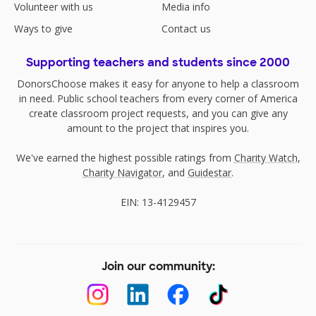
Volunteer with us
Media info
Ways to give
Contact us
Supporting teachers and students since 2000
DonorsChoose makes it easy for anyone to help a classroom
in need. Public school teachers from every corner of America
create classroom project requests, and you can give any
amount to the project that inspires you.
We've earned the highest possible ratings from
Charity Watch
,
Charity Navigator
, and
Guidestar
.
EIN: 13-4129457
Join our community: