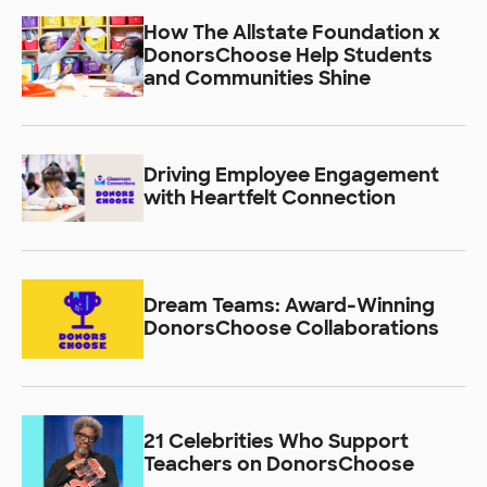
How The Allstate Foundation x
DonorsChoose Help Students
and Communities Shine
Driving Employee Engagement
with Heartfelt Connection
Dream Teams: Award-Winning
DonorsChoose Collaborations
21 Celebrities Who Support
Teachers on DonorsChoose