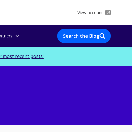
View account
Search the Blog
artners
r most recent posts!