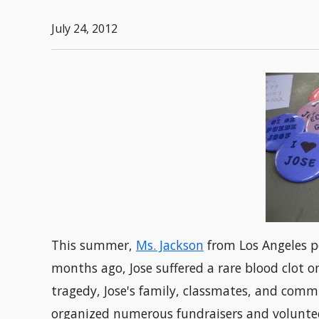
July 24, 2012
This summer,
Ms. Jackson
from Los Angeles p
months ago, Jose suffered a rare blood clot on
tragedy, Jose's family, classmates, and co
organized numerous fundraisers and volunteer