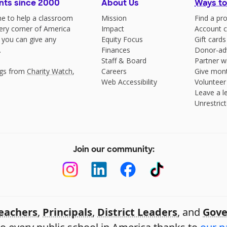
nts since 2000
About Us
Ways to
e to help a classroom
Mission
Find a pro
very corner of America
Impact
Account c
 you can give any
Equity Focus
Gift cards
.
Finances
Donor-ad
Staff & Board
Partner w
ngs from
Charity Watch
,
Careers
Give mont
Web Accessibility
Volunteer
Leave a le
Unrestrict
Join our community:
eachers
,
Principals
,
District Leaders
, and
Gove