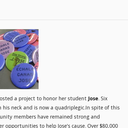
osted a project to honor her student
Jose
. Six
 his neck and is now a quadriplegic.In spite of this
mmunity members have remained strong and
 opportunities to help Jose's cause. Over $80,000