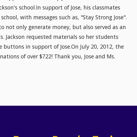
ckson's school.In support of Jose, his classmates
 school, with messages such as, "Stay Strong Jose".
 to not only generate money, but also served as an
Ms. Jackson requested materials so her students
 buttons in support of Jose.On July 20, 2012, the
nations of over $722! Thank you, Jose and Ms.