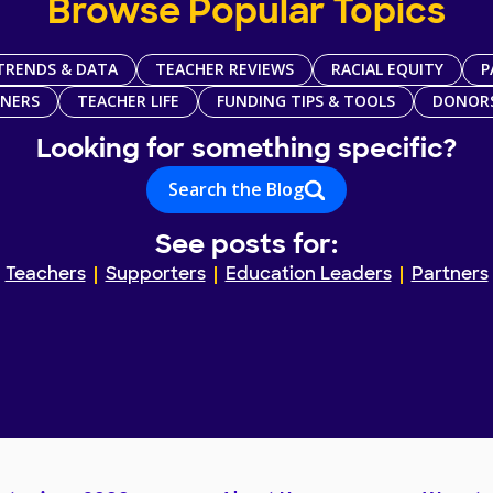
Browse Popular Topics
TRENDS & DATA
TEACHER REVIEWS
RACIAL EQUITY
P
TNERS
TEACHER LIFE
FUNDING TIPS & TOOLS
DONOR
Looking for something specific?
Search the Blog
See posts for:
Teachers
Supporters
Education Leaders
Partners