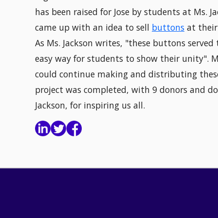
has been raised for Jose by students at Ms. Ja
came up with an idea to sell
buttons
at their
As Ms. Jackson writes, "these buttons served
easy way for students to show their unity". 
could continue making and distributing these
project was completed, with 9 donors and do
Jackson, for inspiring us all.