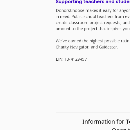
Supporting teachers and stude
DonorsChoose makes it easy for anyon
in need. Public school teachers from e
create classroom project requests, and
amount to the project that inspires you
We've earned the highest possible rati
Charity Navigator
, and
Guidestar
.
EIN: 13-4129457
Information for
T