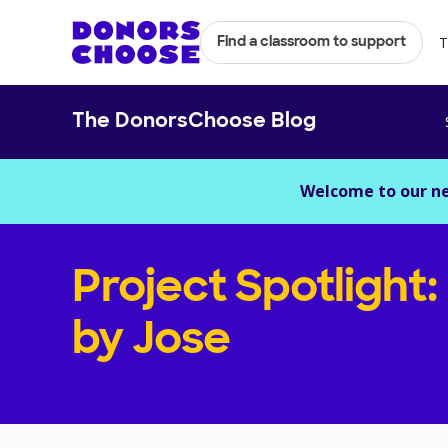
T
Find a classroom to support
The DonorsChoose Blog
Welcome to our n
Project Spotlight:
by Jose