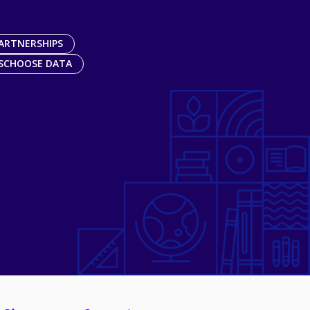
ARTNERSHIPS
SCHOOSE DATA