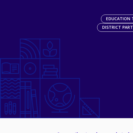
EDUCATION 
DISTRICT PAR