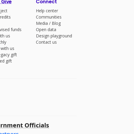
 Give
Connect
ject
Help center
redits
Communities
Media
/
Blog
vised funds
Open data
ith us
Design playground
hly
Contact us
 with us
gacy gift
ed gift
rnment Officials