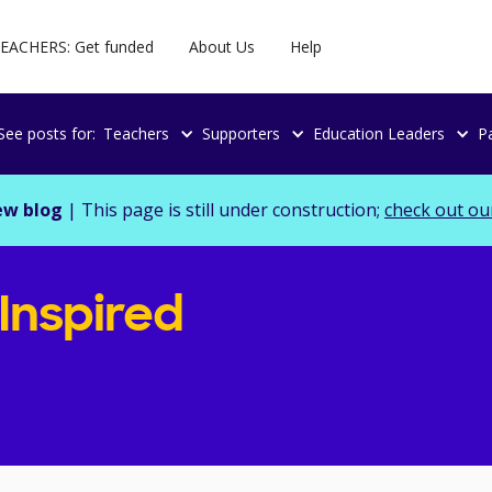
EACHERS: Get funded
About Us
Help
See posts for:
Teachers
Supporters
Education Leaders
P
ew blog
| This page is still under construction;
check out ou
 Inspired