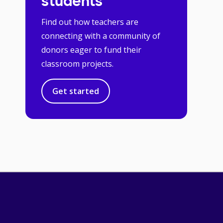
students
Find out how teachers are
connecting with a community of
donors eager to fund their
classroom projects.
Get started