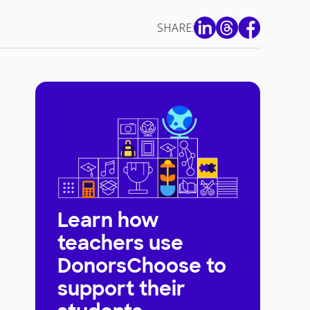
SHARE:
Learn how
teachers use
DonorsChoose to
support their