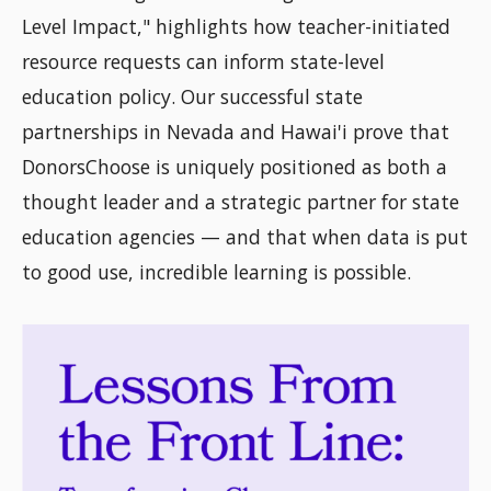
Level Impact," highlights how teacher-initiated
resource requests can inform state-level
education policy. Our successful state
partnerships in Nevada and Hawai'i prove that
DonorsChoose is uniquely positioned as both a
thought leader and a strategic partner for state
education agencies — and that when data is put
to good use, incredible learning is possible.