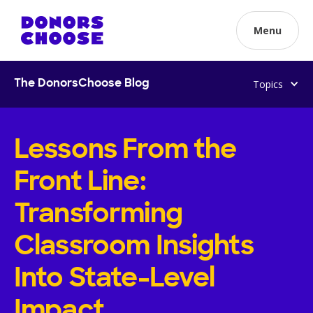
Menu
Topics
The DonorsChoose Blog
Lessons From the
Front Line:
Transforming
Classroom Insights
Into State-Level
Impact