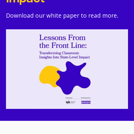
Download our white paper to read more.