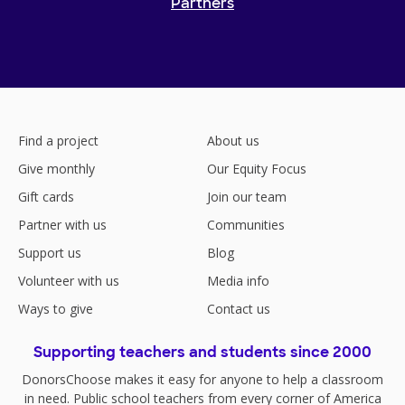
Partners
Find a project
About us
Give monthly
Our Equity Focus
Gift cards
Join our team
Partner with us
Communities
Support us
Blog
Volunteer with us
Media info
Ways to give
Contact us
Supporting teachers and students since 2000
DonorsChoose makes it easy for anyone to help a classroom
in need. Public school teachers from every corner of America