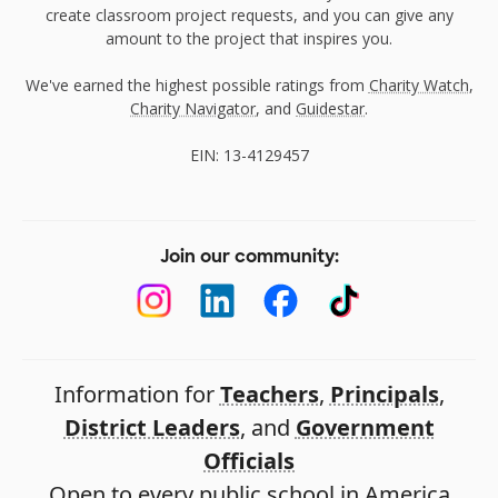
create classroom project requests, and you can give any
amount to the project that inspires you.
We've earned the highest possible ratings from
Charity Watch
,
Charity Navigator
, and
Guidestar
.
EIN: 13-4129457
Join our community:
Information for
Teachers
,
Principals
,
District Leaders
, and
Government
Officials
Open to every public school in America