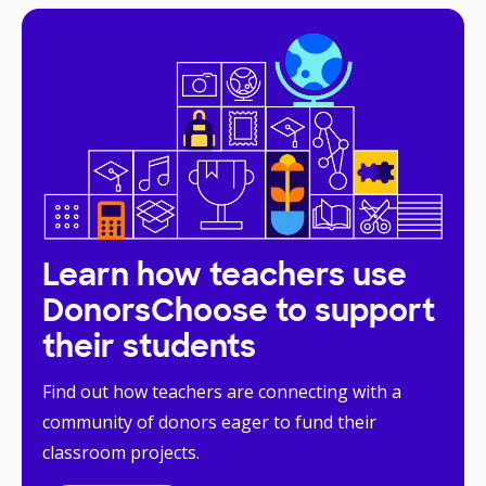
Learn how teachers use
DonorsChoose to support
their students
Find out how teachers are connecting with a
community of donors eager to fund their
classroom projects.