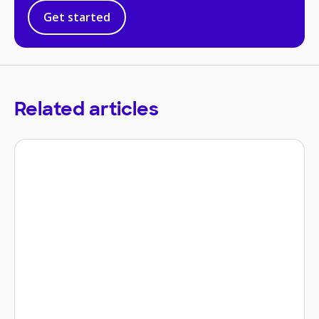
Get started
Related articles