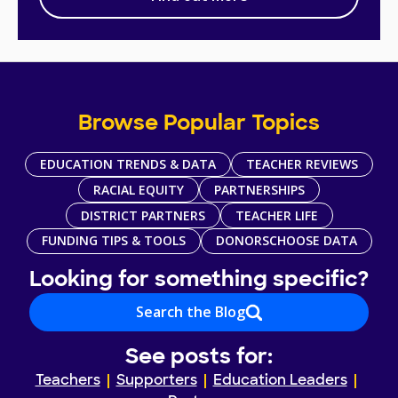
Browse Popular Topics
EDUCATION TRENDS & DATA
TEACHER REVIEWS
RACIAL EQUITY
PARTNERSHIPS
DISTRICT PARTNERS
TEACHER LIFE
FUNDING TIPS & TOOLS
DONORSCHOOSE DATA
Looking for something specific?
Search the Blog
See posts for:
Teachers
Supporters
Education Leaders