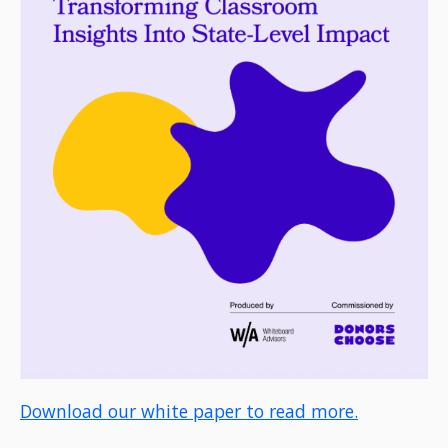
Download our white paper to read more.