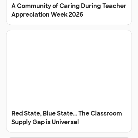
A Community of Caring During Teacher
Appreciation Week 2026
Red State, Blue State… The Classroom
Supply Gap is Universal