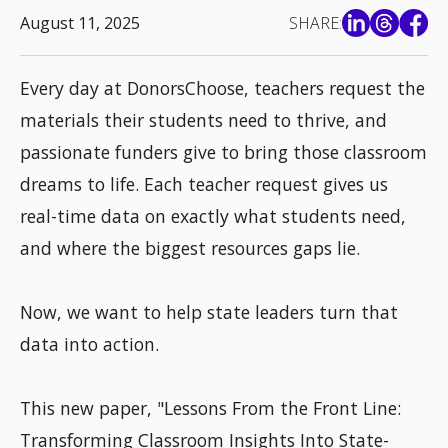
August 11, 2025
SHARE:
Every day at DonorsChoose, teachers request the
materials their students need to thrive, and
passionate funders give to bring those classroom
dreams to life. Each teacher request gives us
real-time data on exactly what students need,
and where the biggest resources gaps lie.
Now, we want to help state leaders turn that
data into action.
This new paper, "Lessons From the Front Line:
Transforming Classroom Insights Into State-