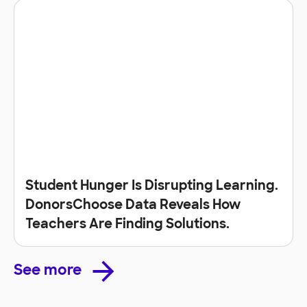
Student Hunger Is Disrupting Learning.
DonorsChoose Data Reveals How
Teachers Are Finding Solutions.
See more