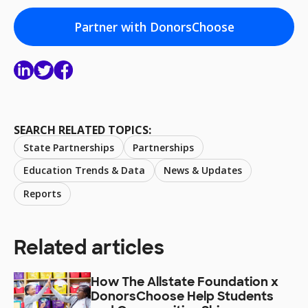
Partner with DonorsChoose
SEARCH RELATED TOPICS:
State Partnerships
Partnerships
Education Trends & Data
News & Updates
Reports
Related articles
How The Allstate Foundation x
DonorsChoose Help Students