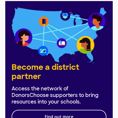
Become a district
partner
Access the network of
DonorsChoose supporters to bring
resources into your schools.
Find out more