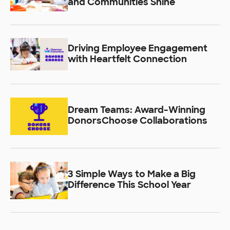
and Communities Shine
Driving Employee Engagement
with Heartfelt Connection
Dream Teams: Award-Winning
DonorsChoose Collaborations
3 Simple Ways to Make a Big
Difference This School Year