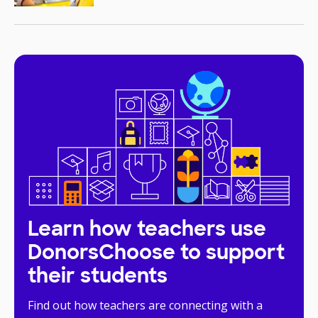
Learn how teachers use
DonorsChoose to support
their students
Find out how teachers are connecting with a