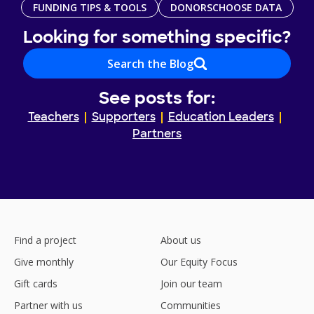
FUNDING TIPS & TOOLS
DONORSCHOOSE DATA
Looking for something specific?
Search the Blog
See posts for:
Teachers
Supporters
Education Leaders
Partners
Find a project
About us
Give monthly
Our Equity Focus
Gift cards
Join our team
Partner with us
Communities