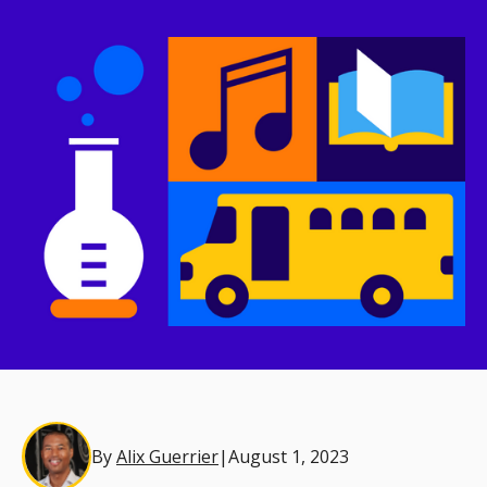
By
Alix Guerrier
|
August 1, 2023