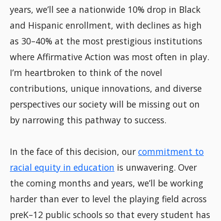
years, we’ll see a nationwide 10% drop in Black
and Hispanic enrollment, with declines as high
as 30–40% at the most prestigious institutions
where Affirmative Action was most often in play.
I’m heartbroken to think of the novel
contributions, unique innovations, and diverse
perspectives our society will be missing out on
by narrowing this pathway to success.
In the face of this decision, our
commitment to
racial equity in education
is unwavering. Over
the coming months and years, we’ll be working
harder than ever to level the playing field across
preK–12 public schools so that every student has