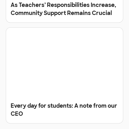
As Teachers’ Responsibilities Increase,
Community Support Remains Crucial
Every day for students: A note from our
CEO