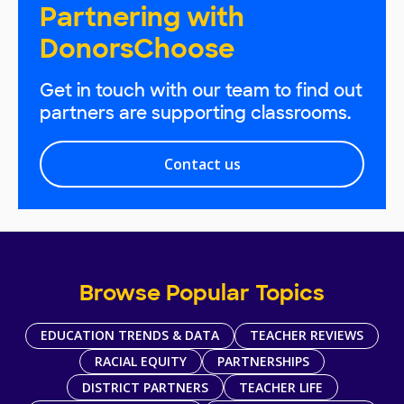
Partnering with
DonorsChoose
Get in touch with our team to find out
partners are supporting classrooms.
Contact us
Browse Popular Topics
EDUCATION TRENDS & DATA
TEACHER REVIEWS
RACIAL EQUITY
PARTNERSHIPS
DISTRICT PARTNERS
TEACHER LIFE