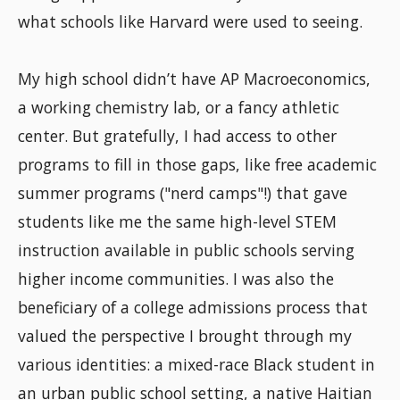
what schools like Harvard were used to seeing.
My high school didn’t have AP Macroeconomics,
a working chemistry lab, or a fancy athletic
center. But gratefully, I had access to other
programs to fill in those gaps, like free academic
summer programs ("nerd camps"!) that gave
students like me the same high-level STEM
instruction available in public schools serving
higher income communities. I was also the
beneficiary of a college admissions process that
valued the perspective I brought through my
various identities: a mixed-race Black student in
an urban public school setting, a native Haitian