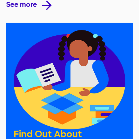
See more
Find Out About