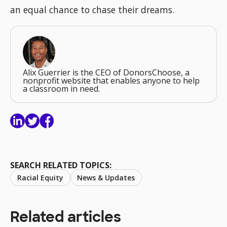
an equal chance to chase their dreams.
Alix Guerrier is the CEO of DonorsChoose, a
nonprofit website that enables anyone to help
a classroom in need.
SEARCH RELATED TOPICS:
Racial Equity
News & Updates
Related articles