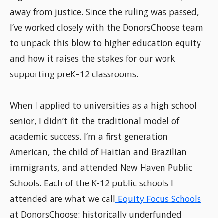
away from justice. Since the ruling was passed,
I’ve worked closely with the DonorsChoose team
to unpack this blow to higher education equity
and how it raises the stakes for our work
supporting preK–12 classrooms.
When I applied to universities as a high school
senior, I didn’t fit the traditional model of
academic success. I’m a first generation
American, the child of Haitian and Brazilian
immigrants, and attended New Haven Public
Schools. Each of the K-12 public schools I
attended are what we call
Equity Focus Schools
at DonorsChoose: historically underfunded