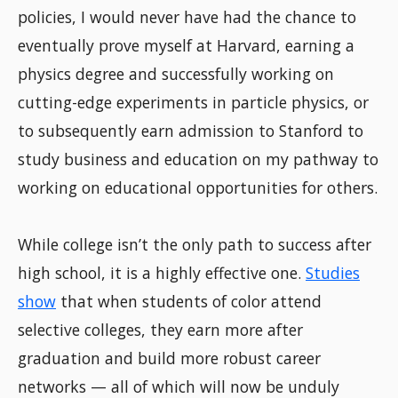
policies, I would never have had the chance to
eventually prove myself at Harvard, earning a
physics degree and successfully working on
cutting-edge experiments in particle physics, or
to subsequently earn admission to Stanford to
study business and education on my pathway to
working on educational opportunities for others.
While college isn’t the only path to success after
high school, it is a highly effective one.
Studies
show
that when students of color attend
selective colleges, they earn more after
graduation and build more robust career
networks — all of which will now be unduly