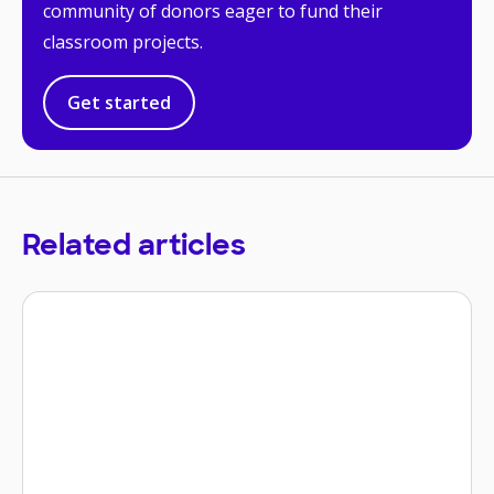
community of donors eager to fund their
classroom projects.
Get started
Related articles