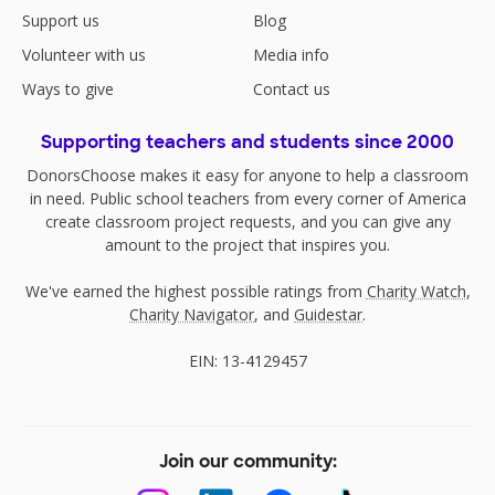
Support us
Blog
Volunteer with us
Media info
Ways to give
Contact us
Supporting teachers and students since 2000
DonorsChoose makes it easy for anyone to help a classroom
in need. Public school teachers from every corner of America
create classroom project requests, and you can give any
amount to the project that inspires you.
We've earned the highest possible ratings from
Charity Watch
,
Charity Navigator
, and
Guidestar
.
EIN: 13-4129457
Join our community: