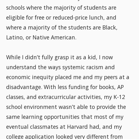
schools where the majority of students are
eligible for free or reduced-price lunch, and
where a majority of the students are Black,
Latino, or Native American.
While I didn’t fully grasp it as a kid, I now
understand the ways systemic racism and
economic inequity placed me and my peers at a
disadvantage. With less funding for books, AP
classes, and extracurricular activities, my K-12
school environment wasn’t able to provide the
same learning opportunities that most of my
eventual classmates at Harvard had, and my
college application looked very different from