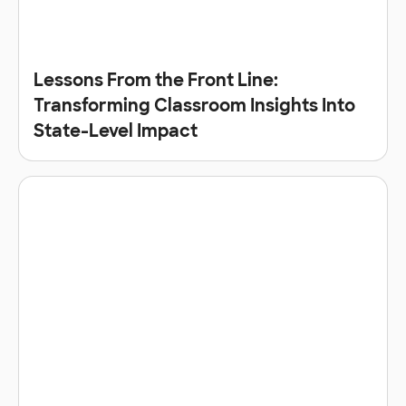
Lessons From the Front Line:
Transforming Classroom Insights Into
State-Level Impact