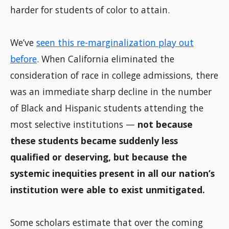
harder for students of color to attain.
We’ve
seen this re-marginalization play out
before
. When California eliminated the
consideration of race in college admissions, there
was an immediate sharp decline in the number
of Black and Hispanic students attending the
most selective institutions —
not because
these students became suddenly less
qualified or deserving, but because the
systemic inequities present in all our nation’s
institution were able to exist unmitigated.
Some scholars estimate that over the coming