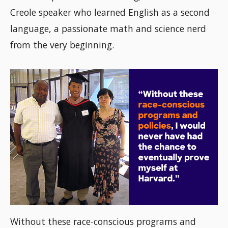
Creole speaker who learned English as a second
language, a passionate math and science nerd
from the very beginning.
Without these race-conscious programs and