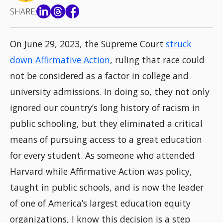
SHARE:
On June 29, 2023, the Supreme Court
struck
down Affirmative Action
, ruling that race could
not be considered as a factor in college and
university admissions. In doing so, they not only
ignored our country’s long history of racism in
public schooling, but they eliminated a critical
means of pursuing access to a great education
for every student. As someone who attended
Harvard while Affirmative Action was policy,
taught in public schools, and is now the leader
of one of America’s largest education equity
organizations, I know this decision is a step