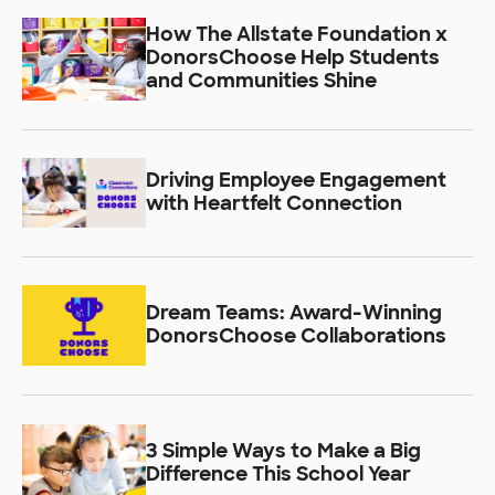
How The Allstate Foundation x
DonorsChoose Help Students
and Communities Shine
Driving Employee Engagement
with Heartfelt Connection
Dream Teams: Award-Winning
DonorsChoose Collaborations
3 Simple Ways to Make a Big
Difference This School Year