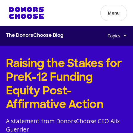
Menu
Topics
The DonorsChoose Blog
Raising the Stakes for
PreK-12 Funding
Equity Post-
Affirmative Action
A statement from DonorsChoose CEO Alix
Guerrier