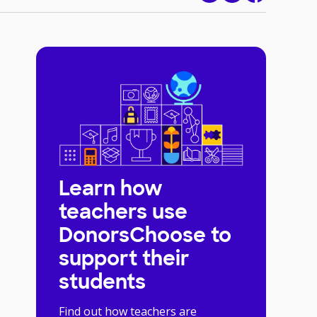
Learn how
teachers use
DonorsChoose to
support their
students
Find out how teachers are