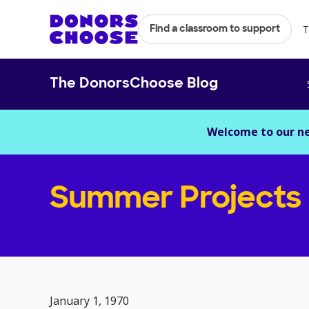
T
Find a classroom to support
The DonorsChoose Blog
Welcome to our n
Summer Projects
January 1, 1970