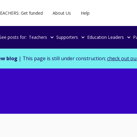
EACHERS: Get funded
About Us
Help
See posts for:
Teachers
Supporters
Education Leaders
P
ew blog
| This page is still under construction;
check out ou