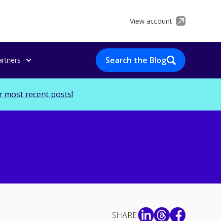
View account
Search the Blog
artners
r most recent posts!
SHARE: