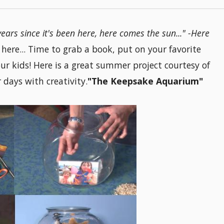
e years since it's been here, here comes the sun..." -Here
ere... Time to grab a book, put on your favorite
ur kids! Here is a great summer project courtesy of
days with creativity.
"The Keepsake Aquarium"