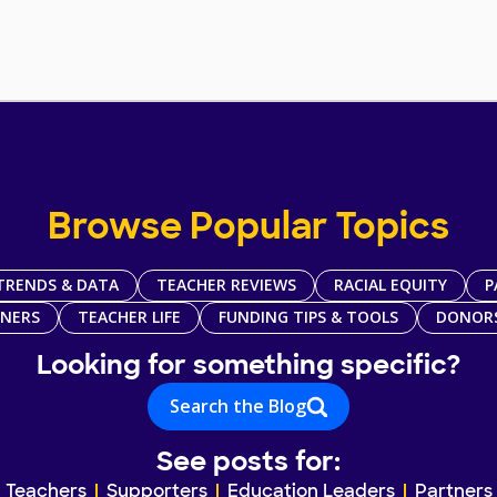
Browse Popular Topics
TRENDS & DATA
TEACHER REVIEWS
RACIAL EQUITY
P
TNERS
TEACHER LIFE
FUNDING TIPS & TOOLS
DONOR
Looking for something specific?
Search the Blog
See posts for:
Teachers
Supporters
Education Leaders
Partners