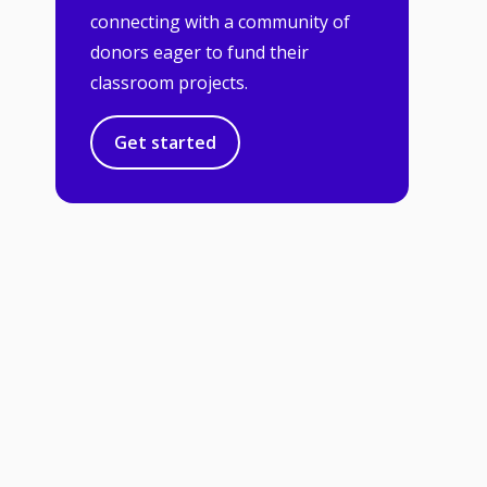
connecting with a community of
donors eager to fund their
classroom projects.
Get started