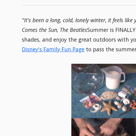
"It's been a long, cold, lonely winter, it feels lik
Comes the Sun, The Beatles
Summer is FINALLY h
shades, and enjoy the great outdoors with yo
Disney's Family Fun Page
to pass the summer 