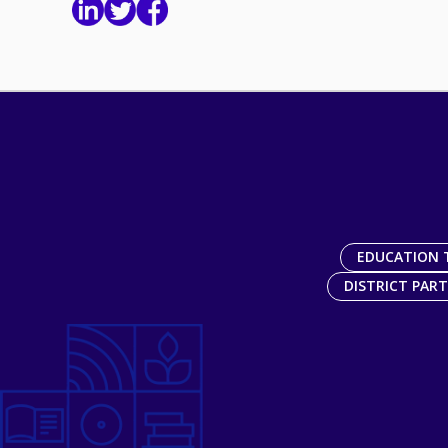
EDUCATION 
DISTRICT PAR