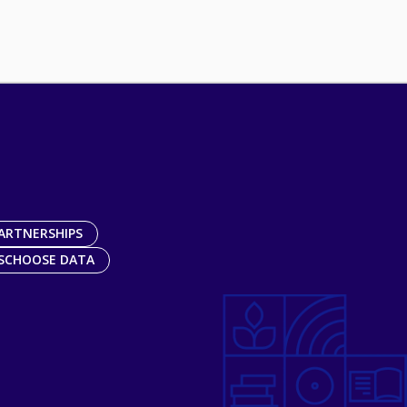
ARTNERSHIPS
SCHOOSE DATA