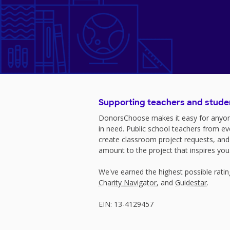
Supporting teachers and stude
DonorsChoose makes it easy for anyon
in need. Public school teachers from e
create classroom project requests, and
amount to the project that inspires you
We've earned the highest possible rati
Charity Navigator
, and
Guidestar
.
EIN: 13-4129457