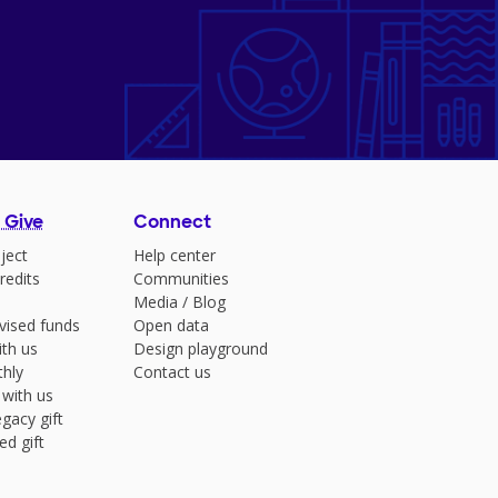
 Give
Connect
ject
Help center
redits
Communities
Media
/
Blog
vised funds
Open data
ith us
Design playground
hly
Contact us
 with us
gacy gift
ed gift