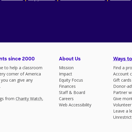
nts since 2000
About Us
Ways to
e to help a classroom
Mission
Find a pro
very corner of America
Impact
Account c
 you can give any
Equity Focus
Gift cards
.
Finances
Donor-ad
Staff & Board
Partner w
ngs from
Charity Watch
,
Careers
Give mont
Web Accessibility
Volunteer
Leave a le
Unrestrict