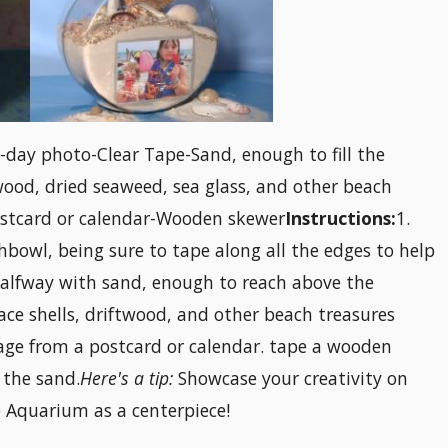
-day photo-Clear Tape-Sand, enough to fill the
wood, dried seaweed, sea glass, and other beach
ostcard or calendar-Wooden skewer
Instructions:
1.
shbowl, being sure to tape along all the edges to help
 halfway with sand, enough to reach above the
ace shells, driftwood, and other beach treasures
mage from a postcard or calendar. tape a wooden
 the sand.
Here's a tip:
Showcase your creativity on
 Aquarium as a centerpiece!