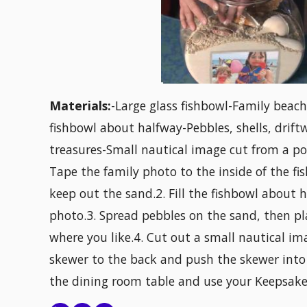
Materials:
-Large glass fishbowl-Family beach
fishbowl about halfway-Pebbles, shells, drift
treasures-Small nautical image cut from a p
Tape the family photo to the inside of the fi
keep out the sand.2. Fill the fishbowl about
photo.3. Spread pebbles on the sand, then pl
where you like.4. Cut out a small nautical i
skewer to the back and push the skewer into
the dining room table and use your Keepsake