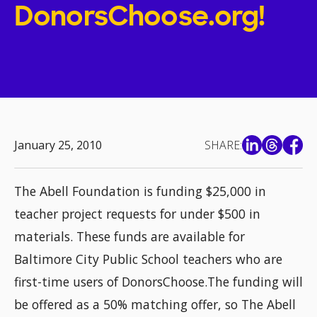
DonorsChoose.org!
January 25, 2010
SHARE:
The Abell Foundation is funding $25,000 in
teacher project requests for under $500 in
materials. These funds are available for
Baltimore City Public School teachers who are
first-time users of DonorsChoose.The funding will
be offered as a 50% matching offer, so The Abell