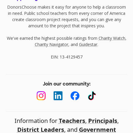
DonorsChoose makes it easy for anyone to help a classroom
in need. Public school teachers from every corner of America
create classroom project requests, and you can give any
amount to the project that inspires you.
We've earned the highest possible ratings from
Charity Watch
,
Charity Navigator
, and
Guidestar
.
EIN: 13-4129457
Join our community:
Information for
Teachers
,
Principals
,
District Leaders
, and
Government