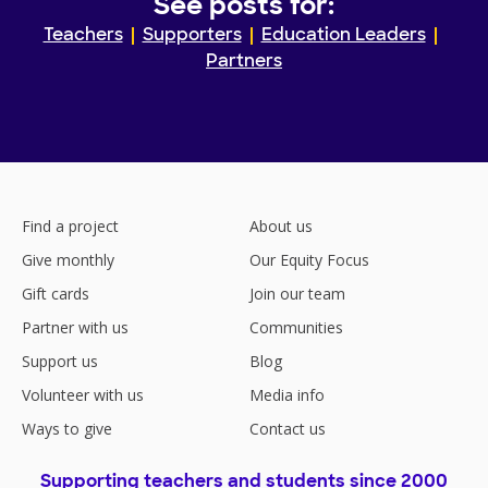
See posts for:
Teachers
Supporters
Education Leaders
Partners
Find a project
About us
Give monthly
Our Equity Focus
Gift cards
Join our team
Partner with us
Communities
Support us
Blog
Volunteer with us
Media info
Ways to give
Contact us
Supporting teachers and students since 2000