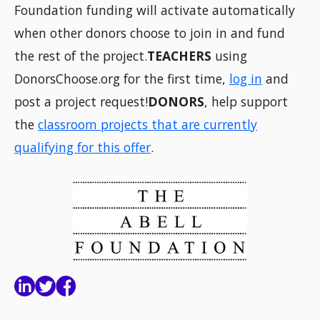
Foundation funding will activate automatically
when other donors choose to join in and fund
the rest of the project.
TEACHERS
using
DonorsChoose.org for the first time,
log in
and
post a project request!
DONORS
, help support
the
classroom projects that are currently
qualifying for this offer
.