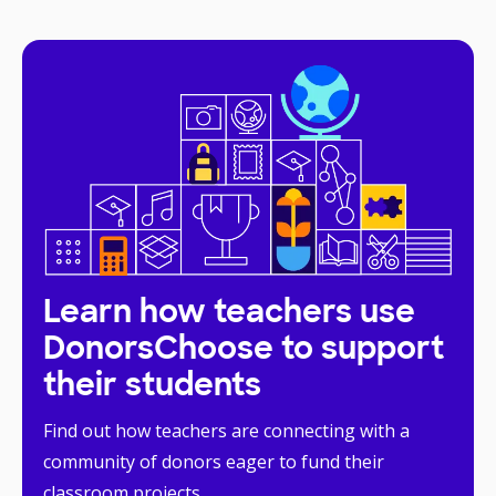
Learn how teachers use
DonorsChoose to support
their students
Find out how teachers are connecting with a
community of donors eager to fund their
classroom projects.