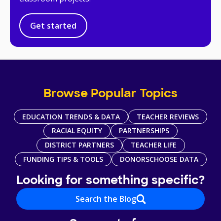
Get started
Browse Popular Topics
EDUCATION TRENDS & DATA
TEACHER REVIEWS
RACIAL EQUITY
PARTNERSHIPS
DISTRICT PARTNERS
TEACHER LIFE
FUNDING TIPS & TOOLS
DONORSCHOOSE DATA
Looking for something specific?
Search the Blog