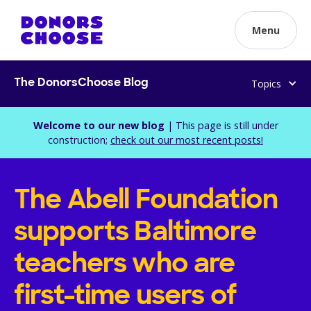
Menu
Topics
The DonorsChoose Blog
Welcome to our new blog
| This page is still under
construction;
check out our most recent posts!
The Abell Foundation
supports Baltimore
teachers who are
first-time users of