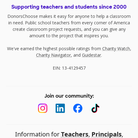
Supporting teachers and students since 2000
DonorsChoose makes it easy for anyone to help a classroom
in need. Public school teachers from every corner of America
create classroom project requests, and you can give any
amount to the project that inspires you.
We've earned the highest possible ratings from
Charity Watch
,
Charity Navigator
, and
Guidestar
.
EIN: 13-4129457
Join our community:
Information for
Teachers
,
Principals
,