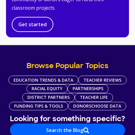
classroom projects.
Get started
Browse Popular Topics
EDUCATION TRENDS & DATA
TEACHER REVIEWS
RACIAL EQUITY
PARTNERSHIPS
DISTRICT PARTNERS
TEACHER LIFE
FUNDING TIPS & TOOLS
DONORSCHOOSE DATA
Looking for something specific?
Search the Blog