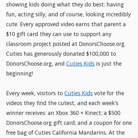
showing kids doing what they do best: having
fun, acting silly, and of course, looking incredibly
cute. Every approved video earns that parent a
$10 gift card they can use to support any
classroom project posted at DonorsChoose.org.
Cuties has generously donated $100,000 to
DonorsChoose.org, and
Cuties Kids
is just the
beginning!
Every week, visitors to
Cuties Kids
vote for the
videos they find the cutest, and each week’s
winner receives: an Xbox 360 + Kinect; a $500
DonorsChoose.org gift card; and a coupon for one
free bag of Cuties California Mandarins. At the