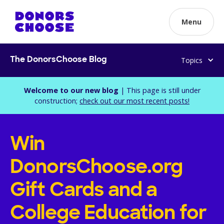
Menu
Topics
The DonorsChoose Blog
Welcome to our new blog
| This page is still under
construction;
check out our most recent posts!
Win
DonorsChoose.org
Gift Cards and a
College Education for