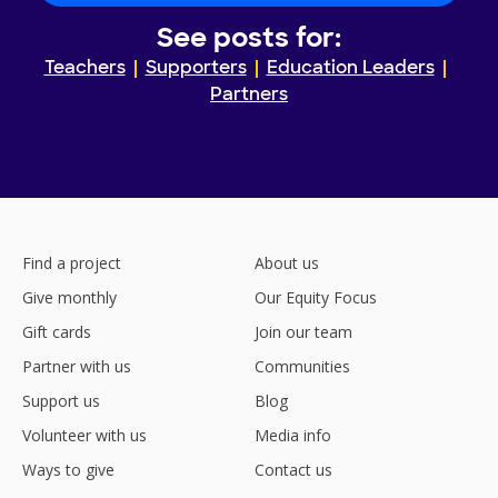
See posts for:
Teachers
Supporters
Education Leaders
Partners
Find a project
About us
Give monthly
Our Equity Focus
Gift cards
Join our team
Partner with us
Communities
Support us
Blog
Volunteer with us
Media info
Ways to give
Contact us