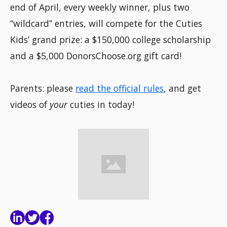
end of April, every weekly winner, plus two
“wildcard” entries, will compete for the Cuties
Kids’ grand prize: a $150,000 college scholarship
and a $5,000 DonorsChoose.org gift card!
Parents: please
read the official rules
, and get
videos of
your
cuties in today!