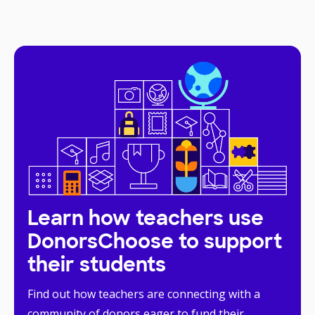
Learn how teachers use
DonorsChoose to support
their students
Find out how teachers are connecting with a
community of donors eager to fund their