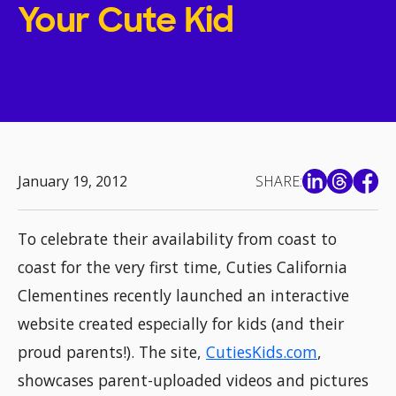
Your Cute Kid
January 19, 2012
SHARE:
To celebrate their availability from coast to
coast for the very first time, Cuties California
Clementines recently launched an interactive
website created especially for kids (and their
proud parents!). The site,
CutiesKids.com
,
showcases parent-uploaded videos and pictures