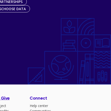
ARTNERSHIPS
SCHOOSE DATA
 Give
Connect
ject
Help center
redits
Communities