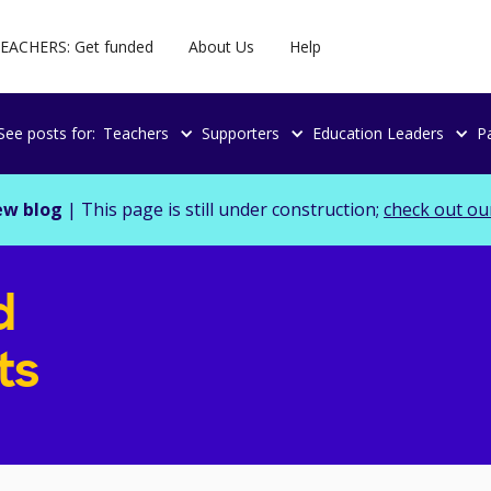
EACHERS: Get funded
About Us
Help
See posts for:
Teachers
Supporters
Education Leaders
P
ew blog
| This page is still under construction;
check out ou
d
ts