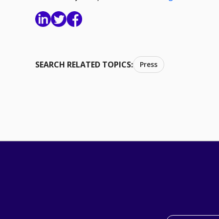
SEARCH RELATED TOPICS:
Press