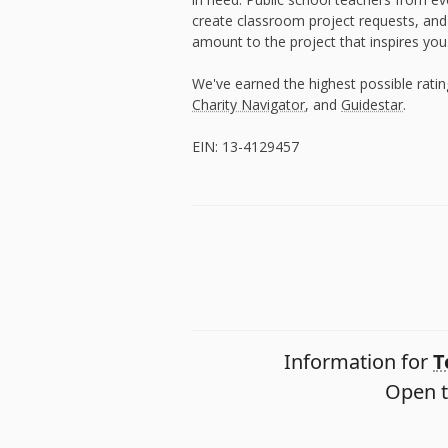
create classroom project requests, and
amount to the project that inspires you
We've earned the highest possible rati
Charity Navigator
, and
Guidestar
.
EIN: 13-4129457
Information for
T
Open t