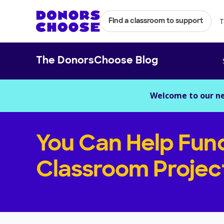
T
Find a classroom to support
The DonorsChoose Blog
Welcome to our n
You Can Help Fun
Classroom Projec