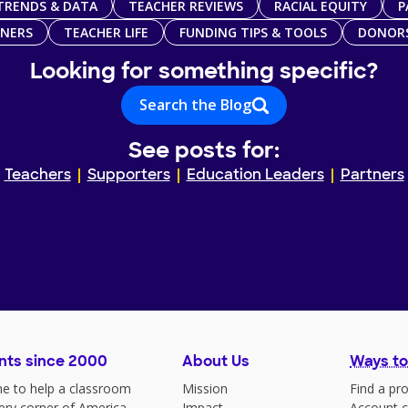
TRENDS & DATA
TEACHER REVIEWS
RACIAL EQUITY
P
TNERS
TEACHER LIFE
FUNDING TIPS & TOOLS
DONOR
Looking for something specific?
Search the Blog
See posts for:
Teachers
Supporters
Education Leaders
Partners
nts since 2000
About Us
Ways to
e to help a classroom
Mission
Find a pro
very corner of America
Impact
Account c