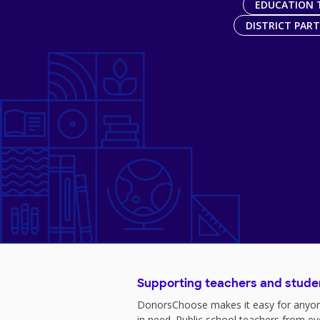
EDUCATION 
DISTRICT PAR
Supporting teachers and stude
DonorsChoose makes it easy for anyon
in need. Public school teachers from e