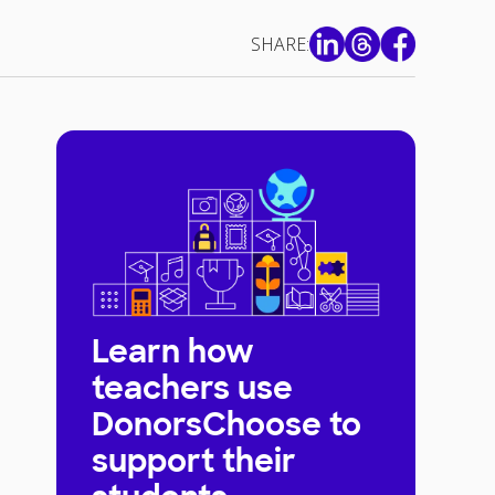
SHARE:
Learn how
teachers use
DonorsChoose to
support their