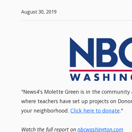
August 30, 2019
"News4's Molette Green is in the community 
where teachers have set up projects on Donor
your neighborhood.
Click here to donate
."
Watch the full report on
nbcwashington.com