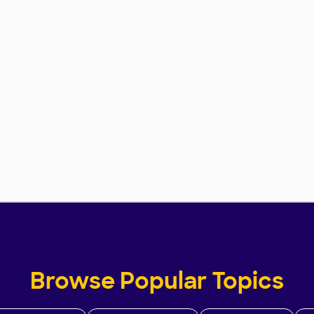
Browse Popular Topics