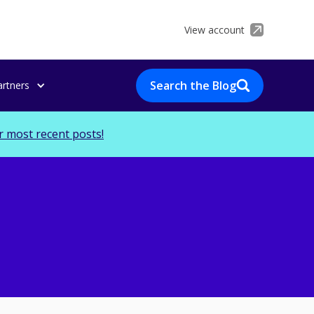
View account
Search the Blog
artners
r most recent posts!