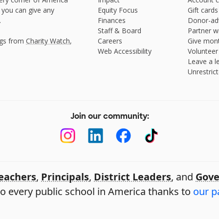
 you can give any
Equity Focus
Gift cards
.
Finances
Donor-ad
Staff & Board
Partner w
ngs from
Charity Watch
,
Careers
Give mont
Web Accessibility
Volunteer
Leave a le
Unrestrict
Join our community:
eachers
,
Principals
,
District Leaders
, and
Gove
o every public school in America thanks to
our p