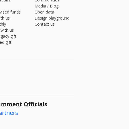
Media
/
Blog
vised funds
Open data
ith us
Design playground
hly
Contact us
 with us
gacy gift
ed gift
rnment Officials
artners