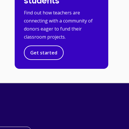
students
Find out how teachers are
connecting with a community of
donors eager to fund their
classroom projects.
Get started