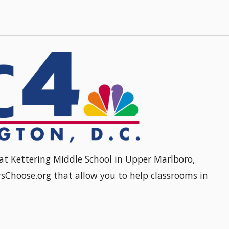
at Kettering Middle School in Upper Marlboro,
sChoose.org that allow you to help classrooms in