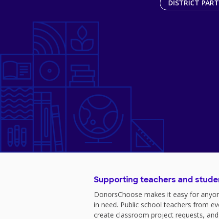
DISTRICT PAR
Supporting teachers and stude
DonorsChoose makes it easy for anyon
in need. Public school teachers from e
create classroom project requests, and