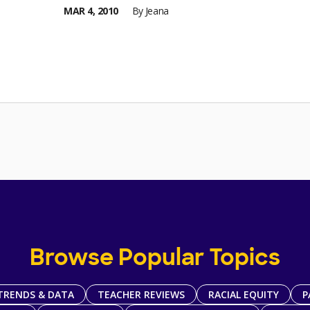
MAR 4, 2010
By
Jeana
Browse Popular Topics
TRENDS & DATA
TEACHER REVIEWS
RACIAL EQUITY
P