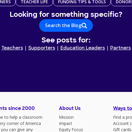
TNERS
TEACHER LIFE
FUNDING TIPS & TOOLS
DONOR
Looking for something specific?
Search the Blog
See posts for:
Teachers
Supporters
Education Leaders
Partners
nts since 2000
About Us
Ways to
e to help a classroom
Mission
Find a pro
very corner of America
Impact
Account c
 you can give any
Equity Focus
Gift cards