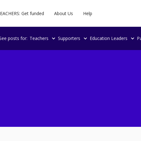
EACHERS: Get funded
About Us
Help
See posts for:
Teachers
Supporters
Education Leaders
P