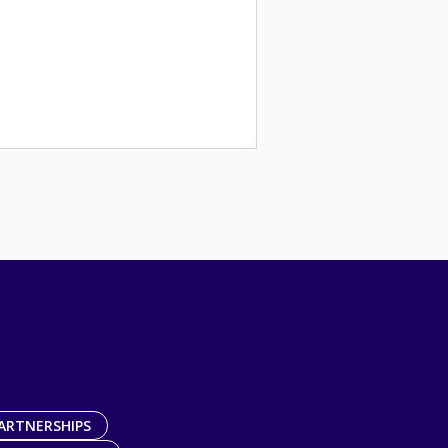
ARTNERSHIPS