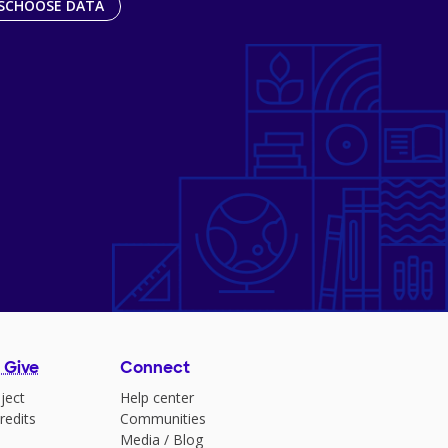
SCHOOSE DATA
 Give
Connect
ject
Help center
redits
Communities
Media
/
Blog