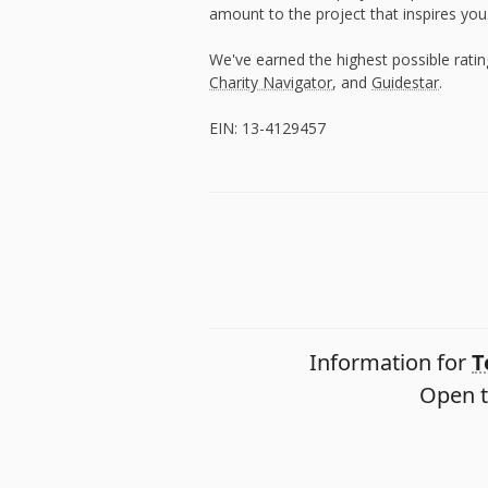
amount to the project that inspires you
We've earned the highest possible rati
Charity Navigator
, and
Guidestar
.
EIN: 13-4129457
Information for
T
Open t