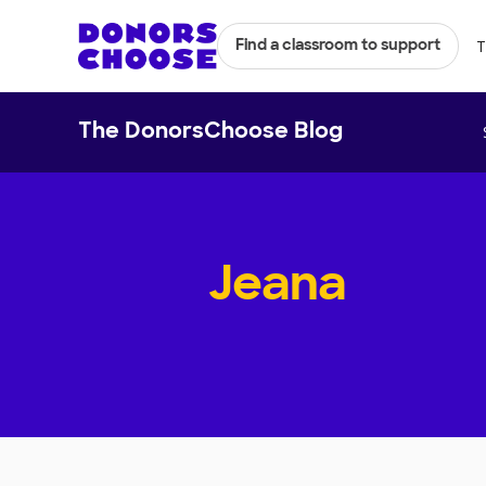
T
Find a classroom to support
The DonorsChoose Blog
Jeana