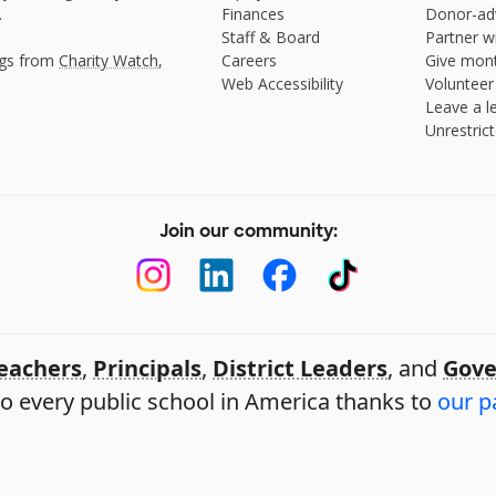
.
Finances
Donor-ad
Staff & Board
Partner w
ngs from
Charity Watch
,
Careers
Give mont
Web Accessibility
Volunteer
Leave a le
Unrestrict
Join our community:
eachers
,
Principals
,
District Leaders
, and
Gove
o every public school in America thanks to
our p