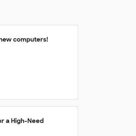
 new computers!
or a High-Need