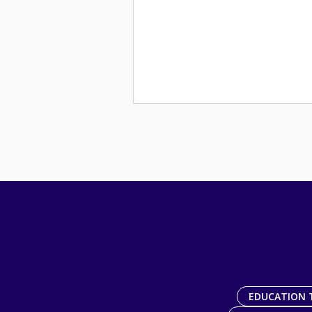
EDUCATION 