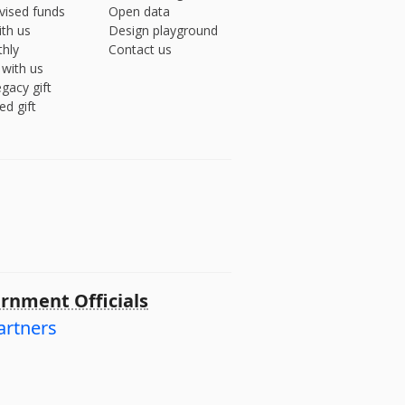
vised funds
Open data
ith us
Design playground
hly
Contact us
 with us
gacy gift
ed gift
rnment Officials
artners