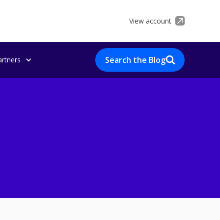
View account
Search the Blog
artners