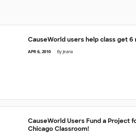
CauseWorld users help class get 6
APR 6, 2010
By
Jeana
CauseWorld Users Fund a Project f
Chicago Classroom!