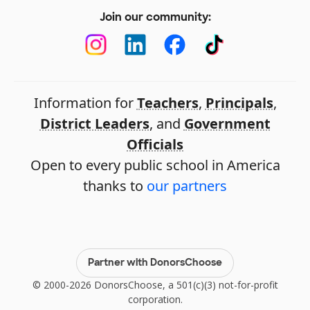
Join our community:
Information for
Teachers
,
Principals
,
District Leaders
, and
Government
Officials
Open to every public school in America
thanks to
our partners
Partner with DonorsChoose
© 2000-2026 DonorsChoose, a 501(c)(3) not-for-profit
corporation.