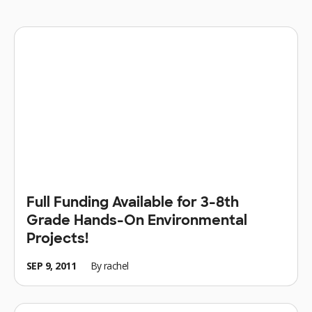
Full Funding Available for 3-8th
Grade Hands-On Environmental
Projects!
SEP 9, 2011
By
rachel