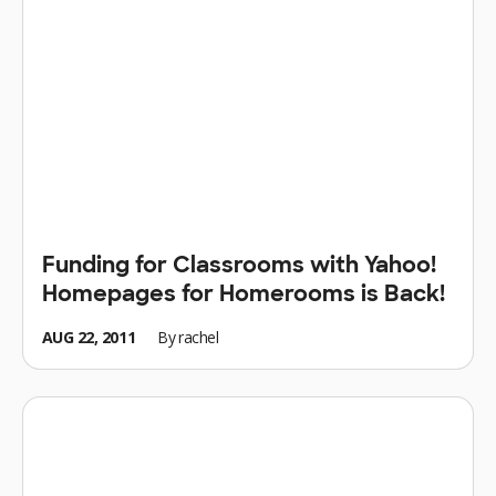
Funding for Classrooms with Yahoo!
Homepages for Homerooms is Back!
AUG 22, 2011
By
rachel