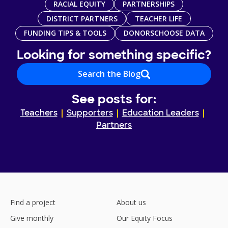
RACIAL EQUITY
PARTNERSHIPS
DISTRICT PARTNERS
TEACHER LIFE
FUNDING TIPS & TOOLS
DONORSCHOOSE DATA
Looking for something specific?
Search the Blog
See posts for:
Teachers
Supporters
Education Leaders
Partners
Find a project
About us
Give monthly
Our Equity Focus