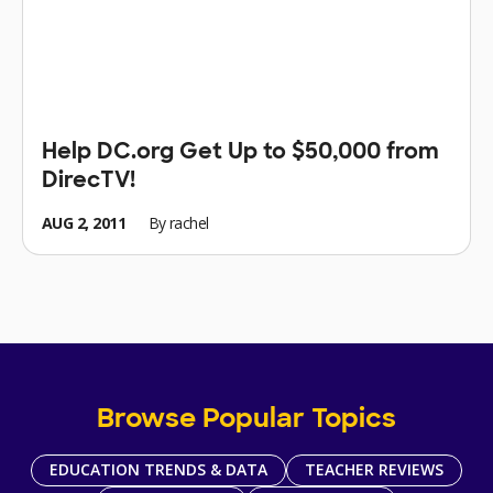
Help DC.org Get Up to $50,000 from
DirecTV!
AUG 2, 2011
By
rachel
Browse Popular Topics
EDUCATION TRENDS & DATA
TEACHER REVIEWS