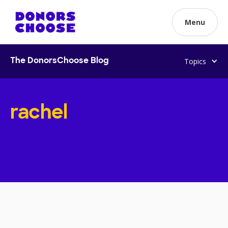
Menu
Topics
The DonorsChoose Blog
rachel