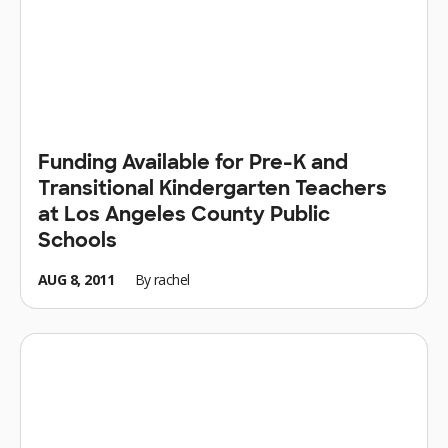
Funding Available for Pre-K and
Transitional Kindergarten Teachers
at Los Angeles County Public
Schools
AUG 8, 2011
By
rachel