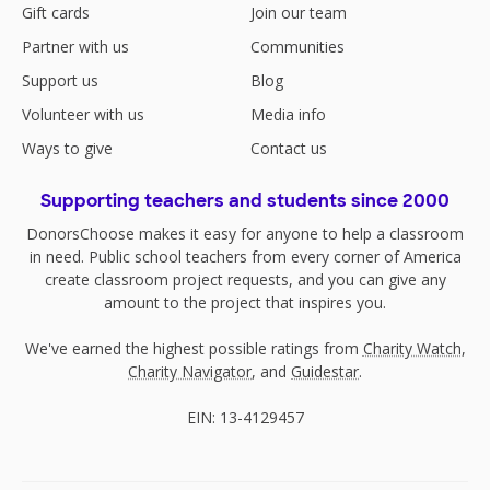
Gift cards
Join our team
Partner with us
Communities
Support us
Blog
Volunteer with us
Media info
Ways to give
Contact us
Supporting teachers and students since 2000
DonorsChoose makes it easy for anyone to help a classroom
in need. Public school teachers from every corner of America
create classroom project requests, and you can give any
amount to the project that inspires you.
We've earned the highest possible ratings from
Charity Watch
,
Charity Navigator
, and
Guidestar
.
EIN: 13-4129457