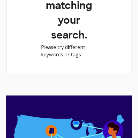
matching
your
search.
Please try different
keywords or tags.