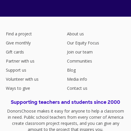
Find a project
About us
Give monthly
Our Equity Focus
Gift cards
Join our team
Partner with us
Communities
Support us
Blog
Volunteer with us
Media info
Ways to give
Contact us
Supporting teachers and students since 2000
DonorsChoose makes it easy for anyone to help a classroom
in need. Public school teachers from every corner of America
create classroom project requests, and you can give any
amount to the project that inspires you.