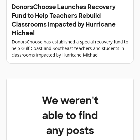
DonorsChoose Launches Recovery
Fund to Help Teachers Rebuild
Classrooms Impacted by Hurricane
Michael
DonorsChoose has established a special recovery fund to
help Gulf Coast and Southeast teachers and students in
classrooms impacted by Hurricane Michael
We weren't
able to find
any posts