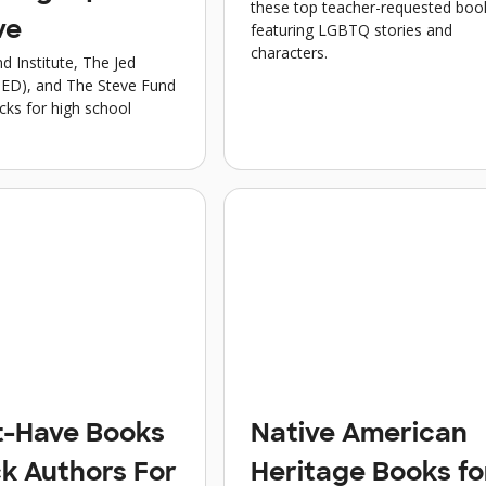
these top teacher-requested boo
ve
featuring LGBTQ stories and
characters.
d Institute, The Jed
JED), and The Steve Fund
icks for high school
t-Have Books
Native American
ck Authors For
Heritage Books fo