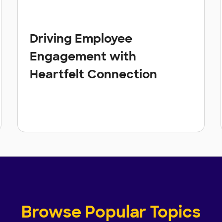
Driving Employee
Engagement with
Heartfelt Connection
Browse Popular Topics