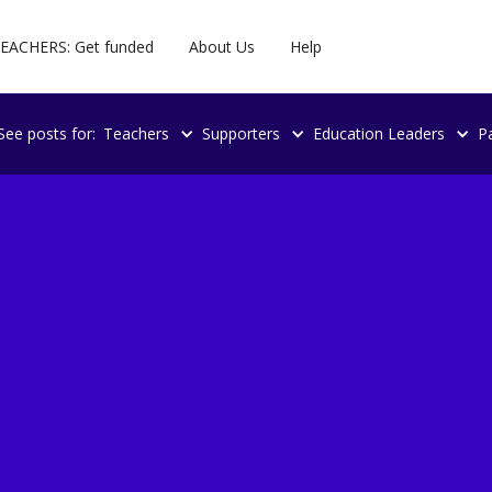
EACHERS: Get funded
About Us
Help
See posts for:
Teachers
Supporters
Education Leaders
P