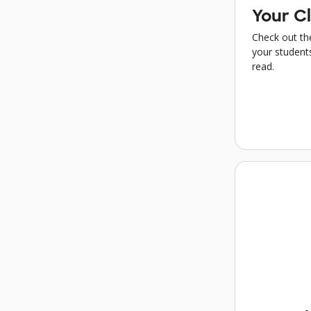
Your Cl
Check out the
your students
read.