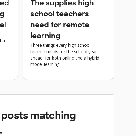
eed
The supplies high
ng
school teachers
el
need for remote
learning
what
Three things every high school
teacher needs for the school year
l.
ahead, for both online and a hybrid
model learning,
y posts matching
.