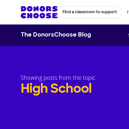
T
Find a classroom to support
The DonorsChoose Blog
Showing posts from the topic:
High School