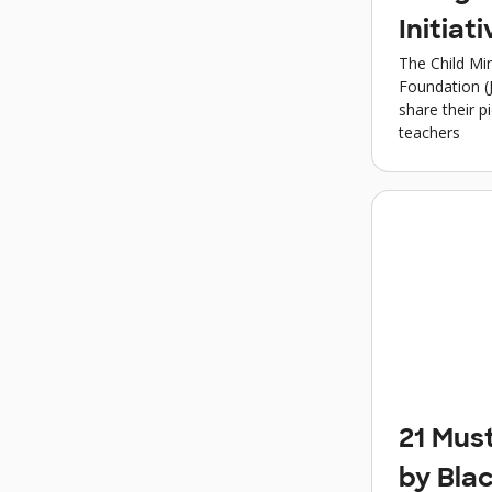
Initiati
The Child Min
Foundation (
share their p
teachers
21 Mus
by Bla