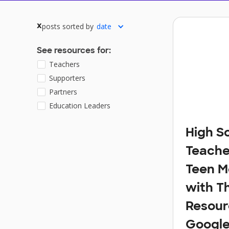
posts sorted by
date
x
See resources for:
Teachers
Supporters
Partners
Education Leaders
High S
Teache
Teen M
with T
Resour
Google