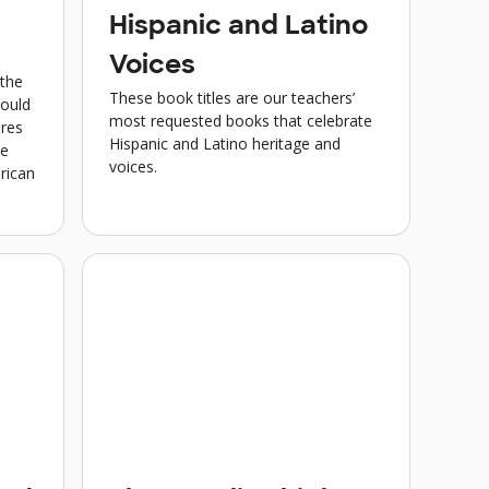
Hispanic and Latino
Voices
 the
These book titles are our teachers’
hould
most requested books that celebrate
ures
Hispanic and Latino heritage and
se
voices.
rican