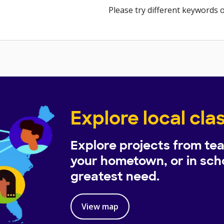
Please try different keywords o
Explore local cl
Explore projects from tea
your hometown, or in scho
greatest need.
View map