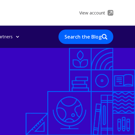
View account
Search the Blog
artners