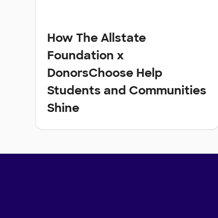
How The Allstate
Foundation x
DonorsChoose Help
Students and Communities
Shine