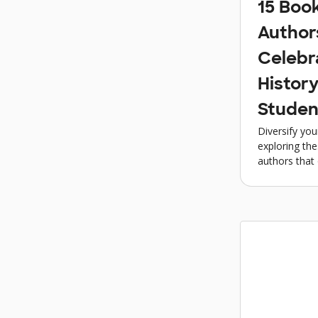
15 Boo
Author
Celebr
History
Studen
Diversify you
exploring th
authors that 