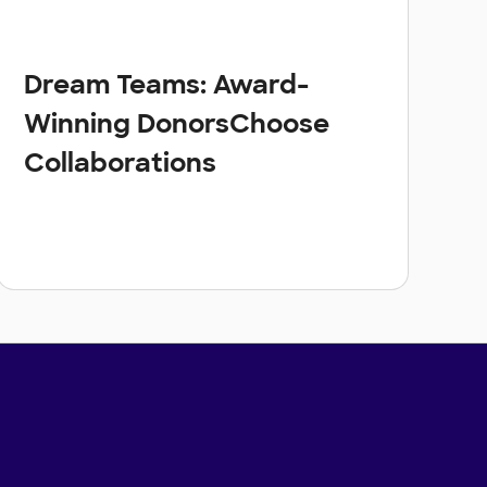
Dream Teams: Award-
Winning DonorsChoose
Collaborations