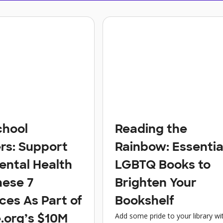
chool
Reading the
rs: Support
Rainbow: Essentia
ental Health
LGBTQ Books to
hese 7
Brighten Your
ces As Part of
Bookshelf
Add some pride to your library wi
.org’s $10M