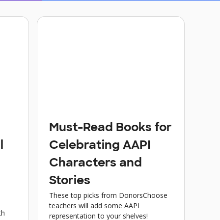
Must-Read Books for
l
Celebrating AAPI
Characters and
Stories
These top picks from DonorsChoose
teachers will add some AAPI
th
representation to your shelves!