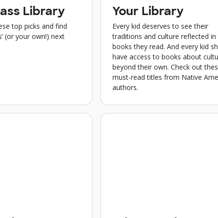
ass Library
Your Library
se top picks and find
Every kid deserves to see their
’ (or your own!) next
traditions and culture reflected in
books they read. And every kid s
have access to books about cult
beyond their own. Check out the
must-read titles from Native Ame
authors.