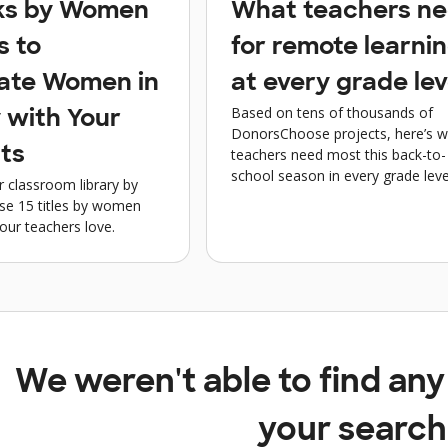
ks by Women
What teachers n
s to
for remote learni
ate Women in
at every grade lev
Based on tens of thousands of
 with Your
DonorsChoose projects, here’s 
ts
teachers need most this back-to-
school season in every grade leve
r classroom library by
ese 15 titles by women
our teachers love.
We weren't able to find an
your search