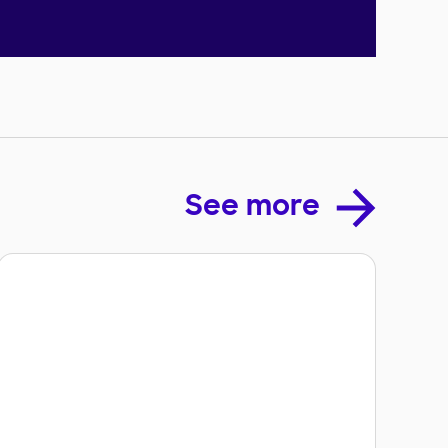
See more