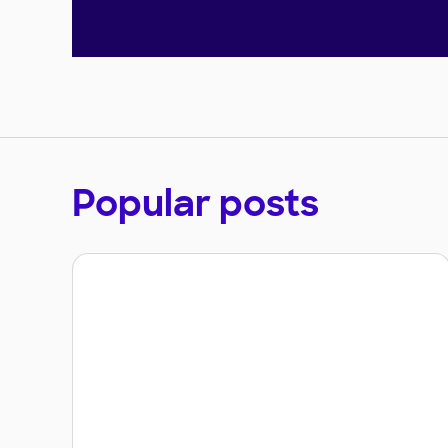
Popular posts