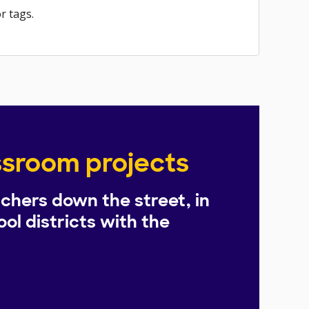
r tags.
assroom projects
chers down the street, in
ol districts with the