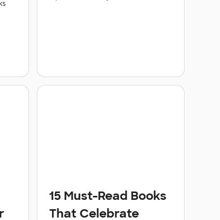
ks
15 Must-Read Books
r
That Celebrate