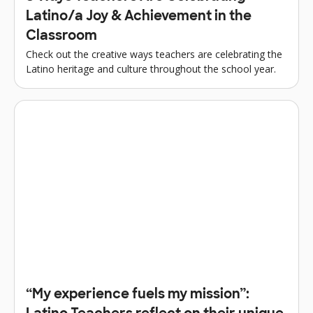
Latino/a Joy & Achievement in the
Classroom
Check out the creative ways teachers are celebrating the
Latino heritage and culture throughout the school year.
“My experience fuels my mission”: