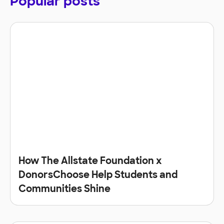
Popular posts
How The Allstate Foundation x
DonorsChoose Help Students and
Communities Shine