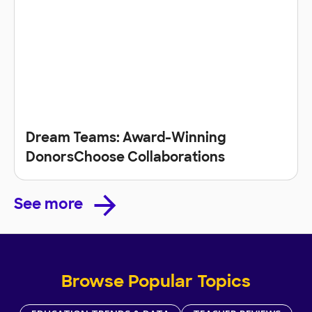
Dream Teams: Award-Winning
DonorsChoose Collaborations
See more
Browse Popular Topics