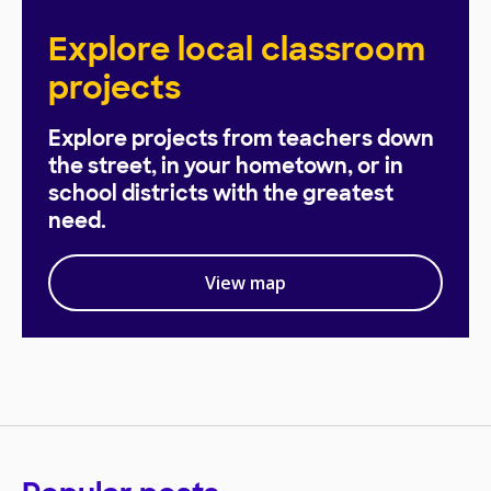
Explore local classroom
projects
Explore projects from teachers down
the street, in your hometown, or in
school districts with the greatest
need.
View map