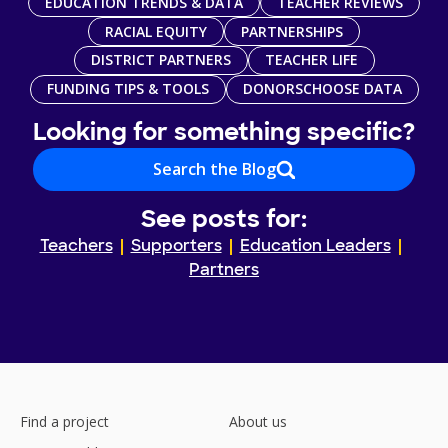
EDUCATION TRENDS & DATA
TEACHER REVIEWS
RACIAL EQUITY
PARTNERSHIPS
DISTRICT PARTNERS
TEACHER LIFE
FUNDING TIPS & TOOLS
DONORSCHOOSE DATA
Looking for something specific?
Search the Blog
See posts for:
Teachers
Supporters
Education Leaders
Partners
Find a project
About us