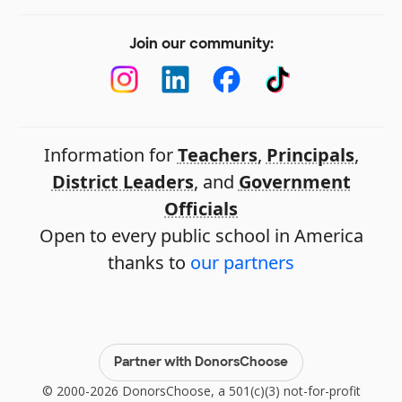
Join our community:
Information for
Teachers
,
Principals
,
District Leaders
, and
Government
Officials
Open to every public school in America
thanks to
our partners
Partner with DonorsChoose
© 2000-2026 DonorsChoose, a 501(c)(3) not-for-profit