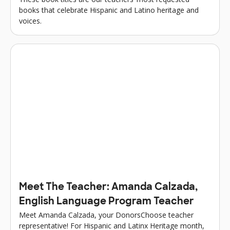
books that celebrate Hispanic and Latino heritage and
voices.
Meet The Teacher: Amanda Calzada,
English Language Program Teacher
Meet Amanda Calzada, your DonorsChoose teacher
representative! For Hispanic and Latinx Heritage month,