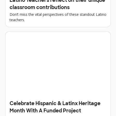
Latino Teachers reflect on their unique
classroom contributions
Don’t miss the vital perspectives of these standout Latino
teachers.
Celebrate Hispanic & Latinx Heritage
Month With A Funded Project