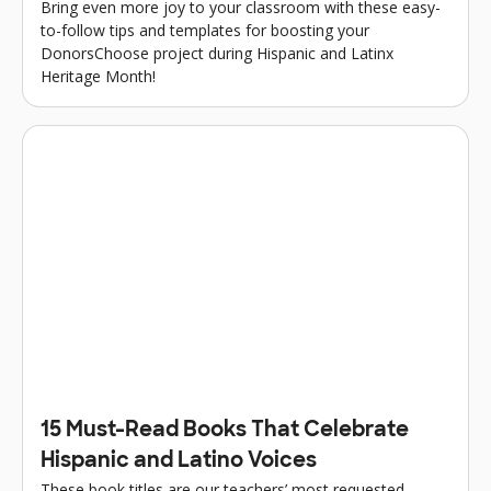
Bring even more joy to your classroom with these easy-
to-follow tips and templates for boosting your
DonorsChoose project during Hispanic and Latinx
Heritage Month!
15 Must-Read Books That Celebrate
Hispanic and Latino Voices
These book titles are our teachers’ most requested