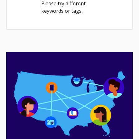
Please try different
keywords or tags.