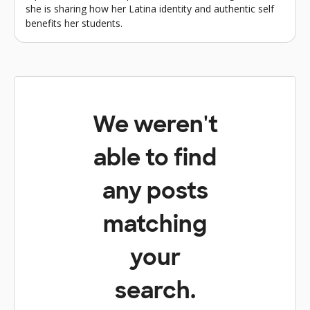
she is sharing how her Latina identity and authentic self
benefits her students.
We weren't
able to find
any posts
matching
your
search.