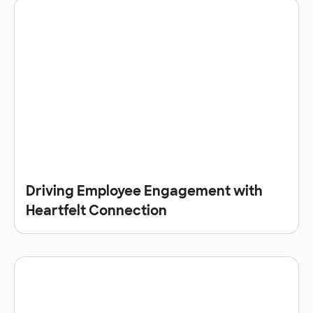
Driving Employee Engagement with
Heartfelt Connection