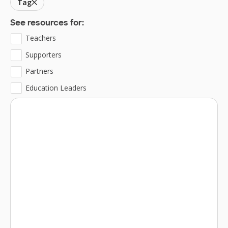
Tag
See resources for:
Teachers
Supporters
Partners
Education Leaders