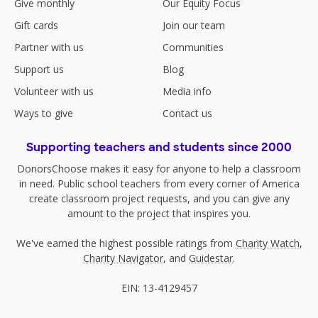
Give monthly
Our Equity Focus
Gift cards
Join our team
Partner with us
Communities
Support us
Blog
Volunteer with us
Media info
Ways to give
Contact us
Supporting teachers and students since 2000
DonorsChoose makes it easy for anyone to help a classroom
in need. Public school teachers from every corner of America
create classroom project requests, and you can give any
amount to the project that inspires you.
We've earned the highest possible ratings from
Charity Watch
,
Charity Navigator
, and
Guidestar
.
EIN: 13-4129457