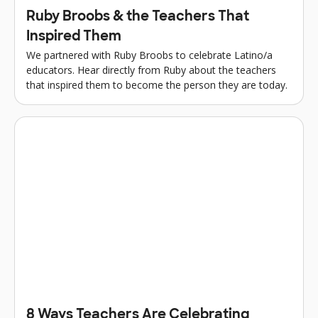
Ruby Broobs & the Teachers That
Inspired Them
We partnered with Ruby Broobs to celebrate Latino/a
educators. Hear directly from Ruby about the teachers
that inspired them to become the person they are today.
8 Ways Teachers Are Celebrating