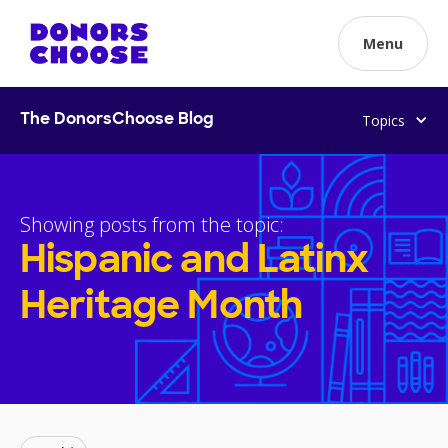
Menu
Topics
The DonorsChoose Blog
Showing posts from the topic:
Hispanic and Latinx
Heritage Month