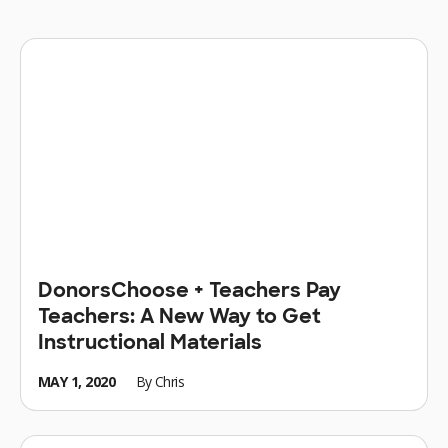
DonorsChoose + Teachers Pay
Teachers: A New Way to Get
Instructional Materials
MAY 1, 2020
By
Chris