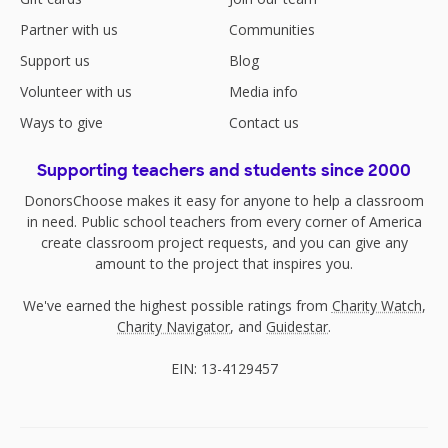
Partner with us
Communities
Support us
Blog
Volunteer with us
Media info
Ways to give
Contact us
Supporting teachers and students since 2000
DonorsChoose makes it easy for anyone to help a classroom
in need. Public school teachers from every corner of America
create classroom project requests, and you can give any
amount to the project that inspires you.
We've earned the highest possible ratings from
Charity Watch
,
Charity Navigator
, and
Guidestar
.
EIN: 13-4129457