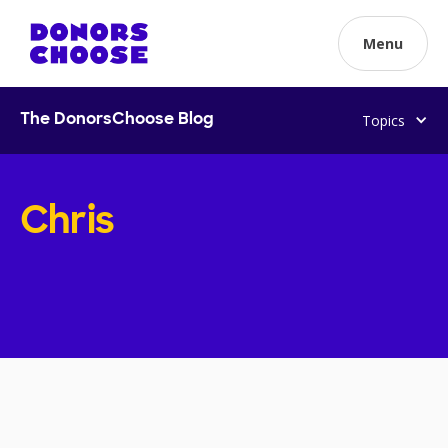
Menu
Topics
The DonorsChoose Blog
Chris