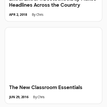
Headlines Across the Country
APR 2, 2018
By
Chris
The New Classroom Essentials
JUN 29, 2016
By
Chris