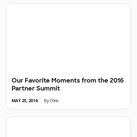
Our Favorite Moments from the 2016
Partner Summit
MAY 25, 2016
By
Chris