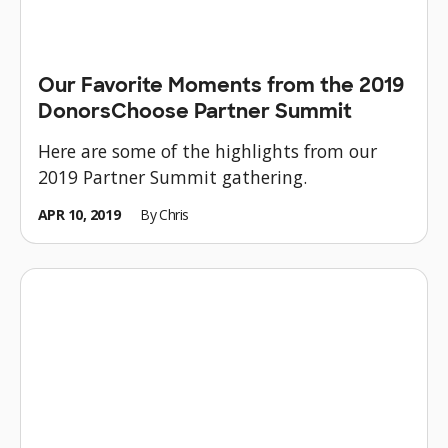
Our Favorite Moments from the 2019
DonorsChoose Partner Summit
Here are some of the highlights from our
2019 Partner Summit gathering.
APR 10, 2019
By
Chris