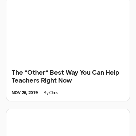
The *Other* Best Way You Can Help
Teachers Right Now
NOV 26, 2019
By
Chris