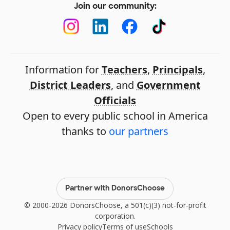
Join our community:
Information for
Teachers
,
Principals
,
District Leaders
, and
Government
Officials
Open to every public school in America
thanks to
our partners
Partner with DonorsChoose
© 2000-2026 DonorsChoose, a 501(c)(3) not-for-profit
corporation.
Privacy policy
Terms of use
Schools