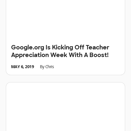
Google.org Is Kicking Off Teacher
Appreciation Week With A Boost!
MAY 6, 2019
By
Chris