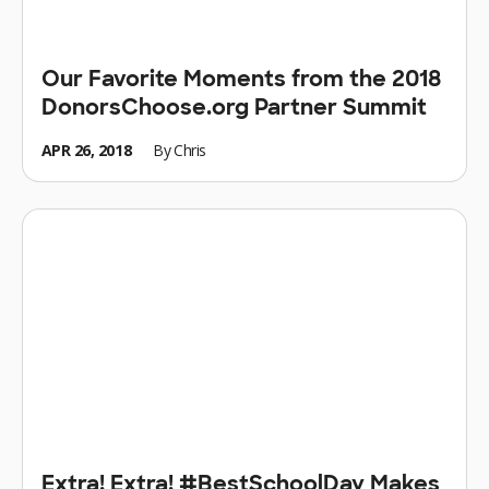
Our Favorite Moments from the 2018
DonorsChoose.org Partner Summit
APR 26, 2018
By
Chris
Extra! Extra! #BestSchoolDay Makes