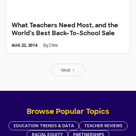
What Teachers Need Most, and the
World’s Best Back-To-School Sale
AUG 22, 2014
By
Chris
Next
Browse Popular Topics
EDUCATION TRENDS & DATA
TEACHER REVIEWS
RACIAL EQUITY
PARTNERSHIPS