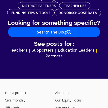
DISTRICT PARTNERS
TEACHER LIFE
FUNDING TIPS & TOOLS
DONORSCHOOSE DATA
Looking for something specific?
Search the Blog
See posts for:
Teachers
Supporters
Education Leaders
Partners
Find a project
About us
Give monthly
Our Equity Focus
Gift cards
Join our team