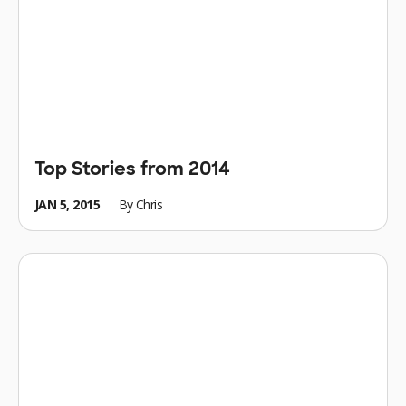
Top Stories from 2014
JAN 5, 2015
By
Chris