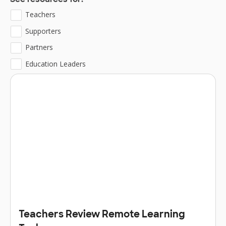
See resources for:
Teachers
Supporters
Partners
Education Leaders
Teachers Review Remote Learning