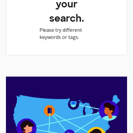
your
search.
Please try different
keywords or tags.