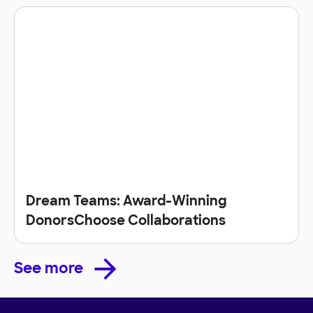
Dream Teams: Award-Winning
DonorsChoose Collaborations
See more