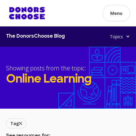
Menu
Topics
The DonorsChoose Blog
Showing posts from the topic:
Online Learning
Tag