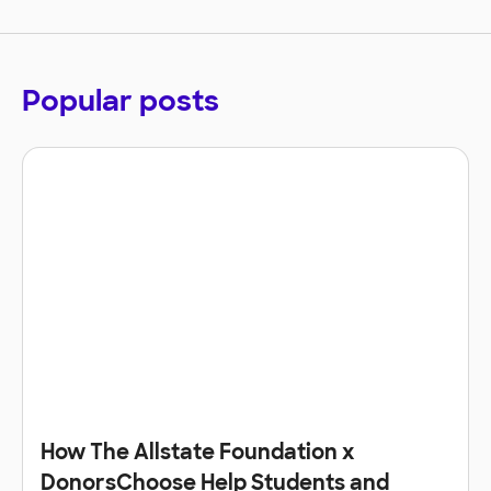
Popular posts
How The Allstate Foundation x
DonorsChoose Help Students and