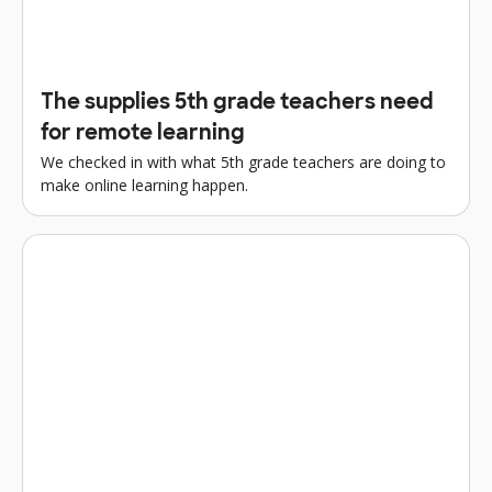
The supplies 5th grade teachers need
for remote learning
We checked in with what 5th grade teachers are doing to
make online learning happen.