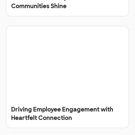
Communities Shine
Driving Employee Engagement with
Heartfelt Connection