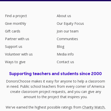
Find a project
About us
Give monthly
Our Equity Focus
Gift cards
Join our team
Partner with us
Communities
Support us
Blog
Volunteer with us
Media info
Ways to give
Contact us
Supporting teachers and students since 2000
DonorsChoose makes it easy for anyone to help a classroom
in need. Public school teachers from every corner of America
create classroom project requests, and you can give any
amount to the project that inspires you.
We've earned the highest possible ratings from
Charity Watch
,