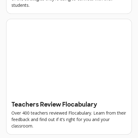
students.
Teachers Review Flocabulary
Over 400 teachers reviewed Flocabulary. Learn from their
feedback and find out if it’s right for you and your
classroom.