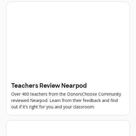
Teachers Review Nearpod
Over 400 teachers from the DonorsChoose Community
reviewed Nearpod. Learn from their feedback and find
out if it’s right for you and your classroom.