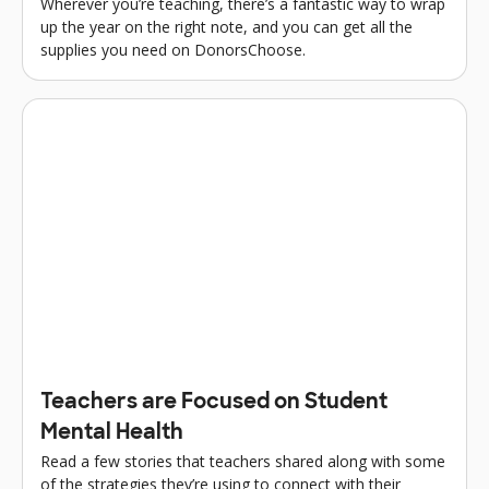
Wherever you’re teaching, there’s a fantastic way to wrap
up the year on the right note, and you can get all the
supplies you need on DonorsChoose.
Teachers are Focused on Student
Mental Health
Read a few stories that teachers shared along with some
of the strategies they’re using to connect with their