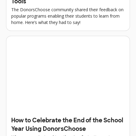
Tools
The DonorsChoose community shared their feedback on
popular programs enabling their students to learn from
home. Here’s what they had to say!
How to Celebrate the End of the School
Year Using DonorsChoose