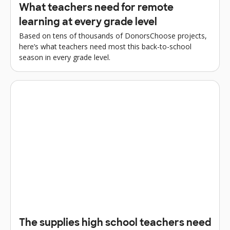
What teachers need for remote
learning at every grade level
Based on tens of thousands of DonorsChoose projects,
here’s what teachers need most this back-to-school
season in every grade level.
The supplies high school teachers need