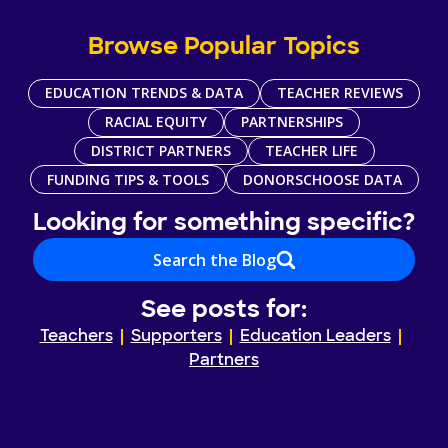
Browse Popular Topics
EDUCATION TRENDS & DATA
TEACHER REVIEWS
RACIAL EQUITY
PARTNERSHIPS
DISTRICT PARTNERS
TEACHER LIFE
FUNDING TIPS & TOOLS
DONORSCHOOSE DATA
Looking for something specific?
Search the Blog
See posts for:
Teachers
Supporters
Education Leaders
Partners