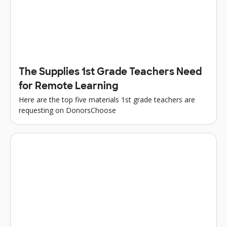
The Supplies 1st Grade Teachers Need
for Remote Learning
Here are the top five materials 1st grade teachers are
requesting on DonorsChoose