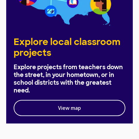
Explore local classroom
projects
Explore projects from teachers down
the street, in your hometown, or in
school districts with the greatest
need.
View map