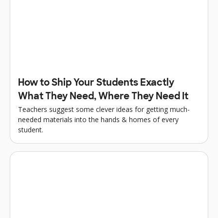
How to Ship Your Students Exactly
What They Need, Where They Need It
Teachers suggest some clever ideas for getting much-
needed materials into the hands & homes of every
student.