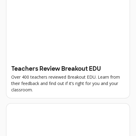
Teachers Review Breakout EDU
Over 400 teachers reviewed Breakout EDU. Learn from
their feedback and find out if it’s right for you and your
classroom.