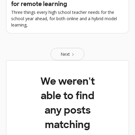
for remote learning
Three things every high school teacher needs for the
school year ahead, for both online and a hybrid model
learning,
Next
We weren't
able to find
any posts
matching