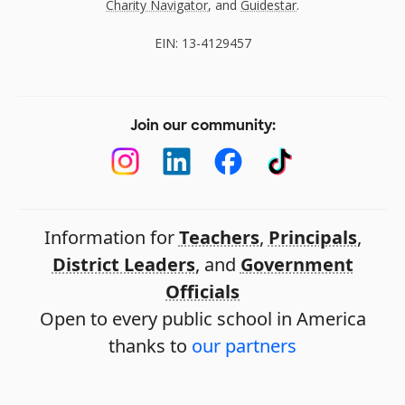
Charity Navigator
, and
Guidestar
.
EIN: 13-4129457
Join our community:
Information for
Teachers
,
Principals
,
District Leaders
, and
Government
Officials
Open to every public school in America
thanks to
our partners