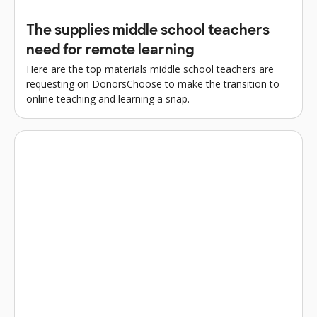
The supplies middle school teachers
need for remote learning
Here are the top materials middle school teachers are
requesting on DonorsChoose to make the transition to
online teaching and learning a snap.