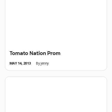
Tomato Nation Prom
MAY 14, 2013
By
jenny