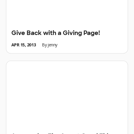
Give Back with a Giving Page!
APR 15, 2013
By
jenny