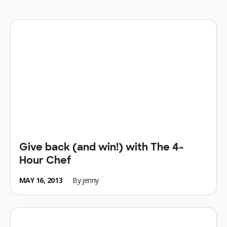
Give back (and win!) with The 4-
Hour Chef
MAY 16, 2013
By
jenny