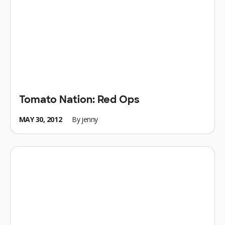
Tomato Nation: Red Ops
MAY 30, 2012
By
jenny