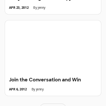
APR 23, 2012
By
jenny
Join the Conversation and Win
APR 6, 2012
By
jenny