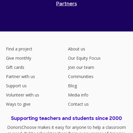
Partners
Find a project
About us
Give monthly
Our Equity Focus
Gift cards
Join our team
Partner with us
Communities
Support us
Blog
Volunteer with us
Media info
Ways to give
Contact us
Supporting teachers and students since 2000
DonorsChoose makes it easy for anyone to help a classroom