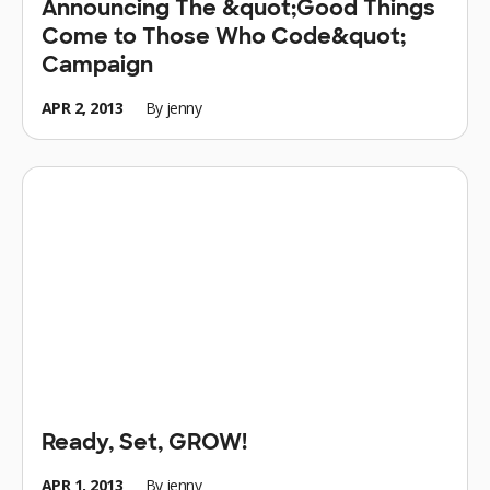
Announcing The &quot;Good Things
Come to Those Who Code&quot;
Campaign
APR 2, 2013
By
jenny
Ready, Set, GROW!
APR 1, 2013
By
jenny