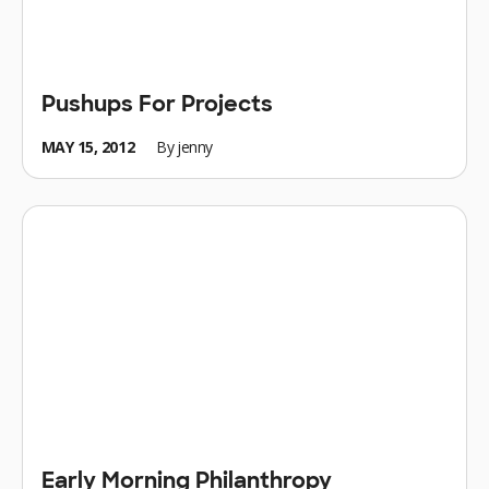
Pushups For Projects
MAY 15, 2012
By
jenny
Early Morning Philanthropy