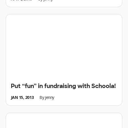
Put “fun” in fundraising with Schoola!
JAN 15, 2013
By
jenny