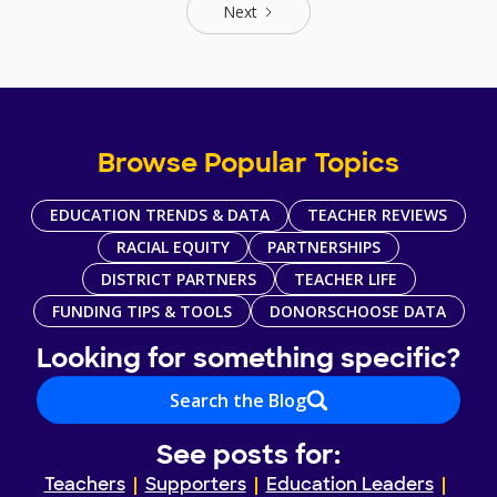
Next
Browse Popular Topics
EDUCATION TRENDS & DATA
TEACHER REVIEWS
RACIAL EQUITY
PARTNERSHIPS
DISTRICT PARTNERS
TEACHER LIFE
FUNDING TIPS & TOOLS
DONORSCHOOSE DATA
Looking for something specific?
Search the Blog
See posts for:
Teachers
Supporters
Education Leaders