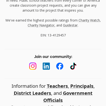
in need. Public school teachers from every corner of America
create classroom project requests, and you can give any
amount to the project that inspires you.
We've earned the highest possible ratings from
Charity Watch
,
Charity Navigator
, and
Guidestar
.
EIN: 13-4129457
Join our community:
Information for
Teachers
,
Principals
,
District Leaders
, and
Government
Officials