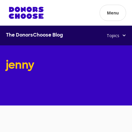
Menu
Topics
The DonorsChoose Blog
jenny